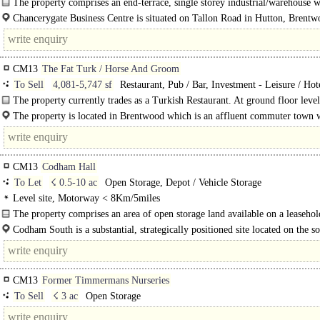
The property comprises an end-terrace, single storey industrial/warehouse w
extended..
Chancerygate Business Centre is situated on Tallon Road in Hutton, Brentw
1.3 miles..
CM13
The Fat Turk / Horse And Groom
To Sell
4,081-5,747 sf
Restaurant, Pub / Bar, Investment - Leisure / Hote
Investment - other
The property currently trades as a Turkish Restaurant. At ground floor level
main..
The property is located in Brentwood which is an affluent commuter town 
affords the benefit of being on..
CM13
Codham Hall
To Let
☇ 0.5-10 ac
Open Storage, Depot / Vehicle Storage
Level site, Motorway < 8Km/5miles
The property comprises an area of open storage land available on a leasehol
varying plot sizes. The site is level and benefits from a mixture..
Codham South is a substantial, strategically positioned site located on the s
side of the London arterial (A127) at its junction with..
CM13
Former Timmermans Nurseries
To Sell
☇ 3 ac
Open Storage