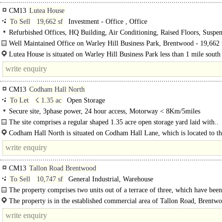
CM13
Lutea House
To Sell
19,662 sf
Investment - Office , Office
Refurbished Offices, HQ Building, Air Conditioning, Raised Floors, Suspe
Ceilings, LED Lighting, Fitted Out, M/F WCs on each floor, 1 Lift, Goods Lif
Well Maintained Office on Warley Hill Business Park, Brentwood - 19,662 f
spaces, Showers
Lutea House is situated on Warley Hill Business Park less than 1 mile south
Brentwood town centre. The town centre amenity offering..
CM13
Codham Hall North
To Let
☇ 1.35 ac
Open Storage
Secure site, 3phase power, 24 hour access, Motorway < 8Km/5miles
The site comprises a regular shaped 1.35 acre open storage yard laid with..
Codham Hall North is situated on Codham Hall Lane, which is located to th
of the A127 and..
CM13
Tallon Road Brentwood
To Sell
10,747 sf
General Industrial, Warehouse
The property comprises two units out of a terrace of three, which have been
reconfigured as a single unit. The units are set..
The property is in the established commercial area of Tallon Road, Brentw
approximately 1.5 miles from..