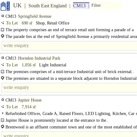
UK
South East England
CM13
Filter
CM13
Springfield Avenue
To Let
690 sf
Shop, Retail Office
The property comprises an end of terrace retail unit forming a parade of a
neighbourhood centre. There is..
The parade lies at the end of Springfield Avenue a primarily residential are
lies off Hutton Drive and is also accessed by vehicle..
CM13
Horndon Industrial Park
To Let
1,056 sf
Light Industrial
The premises comprises of a mid-terrace Industrial unit of brick external..
The premises are situated in a separate block adjacent to Horndon Industrial
off Station Road. Junction 29 of the M25 is situated 4.5 miles to..
CM13
Jupiter House
To Let
7,914 sf
Refurbished Offices, Grade A, Raised Floors, LED Lighting, Kitchen, Car s
Cycle spaces, Showers, EPC B
Jupiter House is prominently located at the entrance to the..
Brentwood is an affluent commuter town and one of the most established off