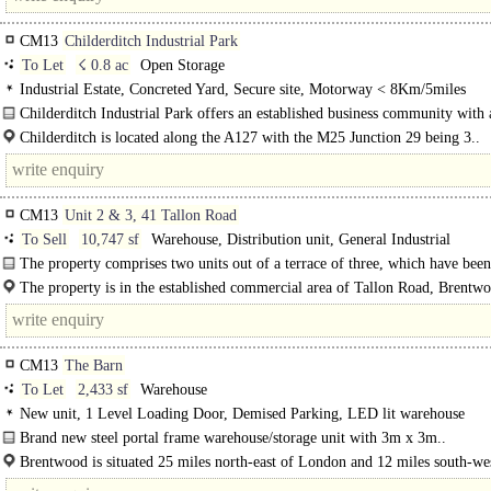
CM13
Childerditch Industrial Park
To Let
☇ 0.8 ac
Open Storage
Industrial Estate, Concreted Yard, Secure site, Motorway < 8Km/5miles
Childerditch Industrial Park offers an established business community with 
balanced mix of logistical solutions set over 32 acres. The..
Childerditch is located along the A127 with the M25 Junction 29 being 3..
CM13
Unit 2 & 3, 41 Tallon Road
To Sell
10,747 sf
Warehouse, Distribution unit, General Industrial
The property comprises two units out of a terrace of three, which have been
reconfigured as a single unit. The units are..
The property is in the established commercial area of Tallon Road, Brentwo
CM13
The Barn
To Let
2,433 sf
Warehouse
New unit, 1 Level Loading Door, Demised Parking, LED lit warehouse
Brand new steel portal frame warehouse/storage unit with 3m x 3m..
Brentwood is situated 25 miles north-east of London and 12 miles south-we
Chelmsford. The M25 (J28) is approximately two miles from the town centre..