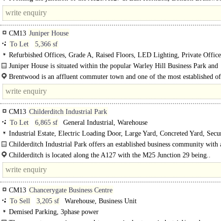
Commercial Park offers highly accessible industrial and logistics..
CM13
Juniper House
To Let
5,366 sf
Refurbished Offices, Grade A, Raised Floors, LED Lighting, Private Offic
Plan, Excellent Natural Light, Car spaces, Cycle spaces, Showers, EPC B
Juniper House is situated within the popular Warley Hill Business Park and
comprises a..
Brentwood is an affluent commuter town and one of the most established of
locations in the north-eastern..
CM13
Childerditch Industrial Park
To Let
6,865 sf
General Industrial, Warehouse
Industrial Estate, Electric Loading Door, Large Yard, Concreted Yard, Secur
3phase power
Childerditch Industrial Park offers an established business community with 
balanced mix of logistical..
Childerditch is located along the A127 with the M25 Junction 29 being..
CM13
Chancerygate Business Centre
To Sell
3,205 sf
Warehouse, Business Unit
Demised Parking, 3phase power