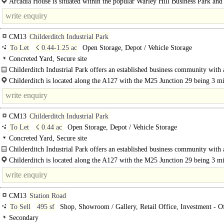
Arcadia House is situated within the popular Warley Hill Business Park and
comprises a modern 3-storey detached..
CM13
Childerditch Industrial Park
To Let
☇ 0.44-1.25 ac
Open Storage, Depot / Vehicle Storage
Concreted Yard, Secure site
Childerditch Industrial Park offers an established business community with 
balanced mix of logistical solutions set over 32 acres. The available accommod
Childerditch is located along the A127 with the M25 Junction 29 being 3 m
away with easy..
CM13
Childerditch Industrial Park
To Let
☇ 0.44 ac
Open Storage, Depot / Vehicle Storage
Concreted Yard, Secure site
Childerditch Industrial Park offers an established business community with 
balanced mix of logistical solutions set over 32 acres. The available..
Childerditch is located along the A127 with the M25 Junction 29 being 3 m
away with easy access to..
CM13
Station Road
To Sell
495 sf
Shop, Showroom / Gallery, Retail Office, Investment - Of
Investment - other
Secondary