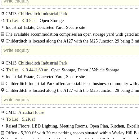
CM13
Childerditch Industrial Park
To Let
☇ 0.5 ac
Open Storage
Industrial Estate, Concreted Yard, Secure site
The available accommodation comprises an open storage yard with gated ac
palisade fencing to the perimeter. The yard is rectangular in..
Childerditch is located along the A127 with the M25 Junction 29 being 3 m
away with easy access to..
CM13
Childerditch Industrial Park
To Let
☇ 0.44-1.69 ac
Open Storage, Depot / Vehicle Storage
Industrial Estate, Concreted Yard, Secure site
Childerditch Industrial Park offers an established business community with 
balanced mix of logistical solutions set..
Childerditch is located along the A127 with the M25 Junction 29 being 3 m
away with easy access to..
CM13
Arcadia House
To Let
5.2K sf
Raised Floors, LED Lighting, Meeting Rooms, Open Plan, Kitchen, Excell
Natural Light, Car spaces, Cycle spaces, EPC B
Office - 5,200 ft² with 20 car parking spaces situated within Warley Hill Bu
Park, Brentwood..