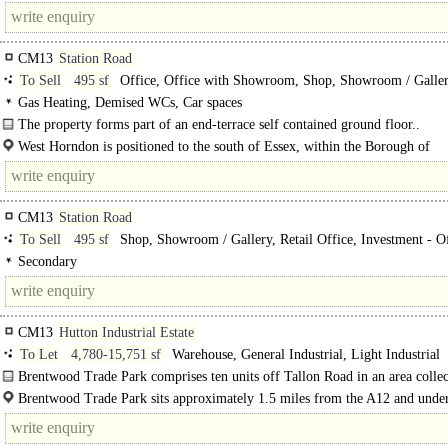
CM13
Station Road
To Sell
495 sf
Office, Office with Showroom, Shop, Showroom / Gallery
Office
Gas Heating, Demised WCs, Car spaces
The property forms part of an end-terrace self contained ground floor..
West Horndon is positioned to the south of Essex, within the Borough of
Brentwood..
CM13
Station Road
To Sell
495 sf
Shop, Showroom / Gallery, Retail Office, Investment - Of
Investment - other
Secondary
CM13
Hutton Industrial Estate
To Let
4,780-15,751 sf
Warehouse, General Industrial, Light Industrial
Brentwood Trade Park comprises ten units off Tallon Road in an area collec
known as Hutton..
Brentwood Trade Park sits approximately 1.5 miles from the A12 and unde
miles from the M25 (Junction 28); thus the..