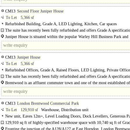
CM13
Second Floor Juniper House
To Let
5,366 sf
Refurbished Building, Grade A, LED Lighting, Kitchen, Car spaces
The suite has recently been fully refurbished and offers Grade A specificati
offices, with excellent..
Juniper House is situated within the popular Warley Hill Business Park and
comprises a modern 3-storey detached office building set within landscaped..
CM13
Juniper House
To Let
5,366 sf
Refurbished Offices, Grade A, Raised Floors, LED Lighting, Private Offic
Plan, Kitchen, Excellent Natural Light, Car spaces, Cycle spaces, Showers, E
The suite has recently been fully refurbished and offers Grade A specificati
offices, with excellent..
Brentwood is an affluent commuter town and one of the most established of
locations in the north-eastern sector of the M25. It is situated 24 miles..
CM13
London Brentwood Commercial Park
To Let
129,910 sf
Warehouse, Distribution unit
New unit, Eaves 12m+, Level Loading Doors, Dock Levellers, Generous Pa
multiple HGV spaces, Yard depth 50m+, Motorway < 8Km/5miles, BREEAM 
129,910 sq ft of highly-specified warehouse space with 10,740 sq ft of Gra
offices...
Fronting the junction of the A128/A127 at East Horndon, London Brentwo