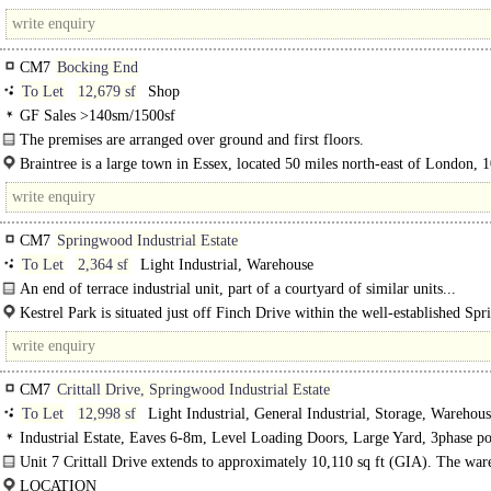
Travelodge, medical centre and bus interchange..
CM7
Bocking End
To Let
12,679 sf
Shop
GF Sales >140sm/1500sf
The premises are arranged over ground and first floors.
Braintree is a large town in Essex, located 50 miles north-east of London, 
north-east of Chelmsford and 15 miles west of Colchester. ..
CM7
Springwood Industrial Estate
To Let
2,364 sf
Light Industrial, Warehouse
An end of terrace industrial unit, part of a courtyard of similar units...
Kestrel Park is situated just off Finch Drive within the well-established Sp
Industrial..
CM7
Crittall Drive, Springwood Industrial Estate
To Let
12,998 sf
Light Industrial, General Industrial, Storage, Warehou
Industrial Estate, Eaves 6-8m, Level Loading Doors, Large Yard, 3phase p
LED lit warehouse, edge/out of town, Dual Carriageway <1mile
Unit 7 Crittall Drive extends to approximately 10,110 sq ft (GIA). The war
of steel portal frame construction providing clear warehouse space with a..
LOCATION