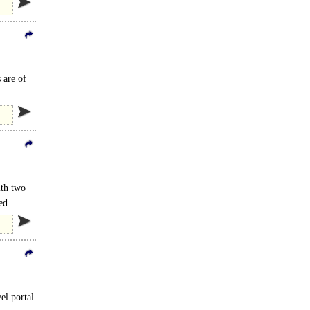
 are of
.
ith two
ed
eel portal