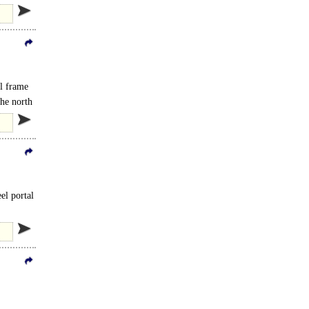
al frame
the north
eel portal
e A120..