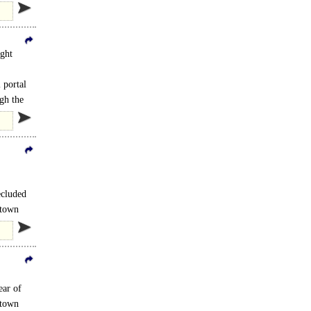
ight
 portal
gh the
ecluded
 town
ear of
 town