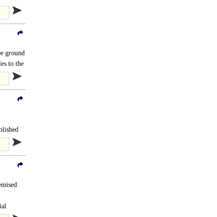
ideally
ee ground
es to the
blished
emised
ial