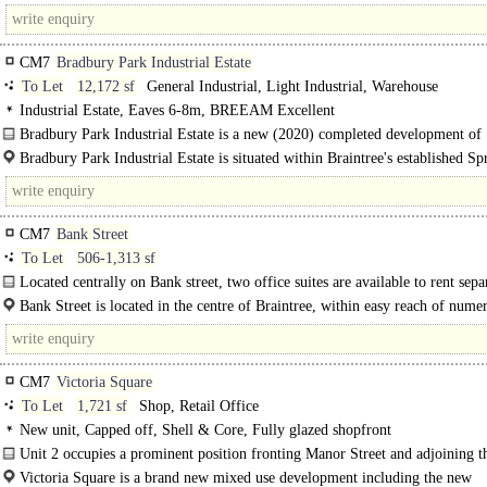
of Bocking, offering Primary School, small supermarket, and a small..
CM7
Bradbury Park Industrial Estate
To Let
12,172 sf
General Industrial, Light Industrial, Warehouse
Industrial Estate, Eaves 6-8m, BREEAM Excellent
Bradbury Park Industrial Estate is a new (2020) completed development of
industrial/warehouse units..
Bradbury Park Industrial Estate is situated within Braintree's established 
Industrial Estate. The Park is accessed via Bradbury Drive from Springwood D
CM7
Bank Street
To Let
506-1,313 sf
Located centrally on Bank street, two office suites are available to rent sepa
together. Accessed from a communal front door on Bank Street, a shared..
Bank Street is located in the centre of Braintree, within easy reach of nume
shops..
CM7
Victoria Square
To Let
1,721 sf
Shop, Retail Office
New unit, Capped off, Shell & Core, Fully glazed shopfront
Unit 2 occupies a prominent position fronting Manor Street and adjoining t
Victoria Square is a brand new mixed use development including the new