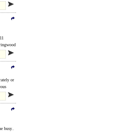
 11
Springwood
rive..
rately or
rous
he busy..