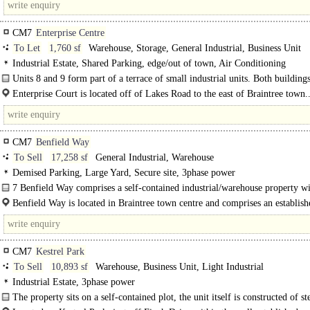
CM7
Enterprise Centre
To Let
1,760 sf
Warehouse, Storage, General Industrial, Business Unit
Industrial Estate, Shared Parking, edge/out of town, Air Conditioning
Units 8 and 9 form part of a terrace of small industrial units. Both buildings
steel frame construction with blockwork walls and a mono pitch..
Enterprise Court is located off of Lakes Road to the east of Braintree town.
CM7
Benfield Way
To Sell
17,258 sf
General Industrial, Warehouse
Demised Parking, Large Yard, Secure site, 3phase power
7 Benfield Way comprises a self-contained industrial/warehouse property w
storey..
Benfield Way is located in Braintree town centre and comprises an establish
commercial location...
CM7
Kestrel Park
To Sell
10,893 sf
Warehouse, Business Unit, Light Industrial
Industrial Estate, 3phase power
The property sits on a self-contained plot, the unit itself is constructed of st
frame with brick and blocks walls. The site allows..