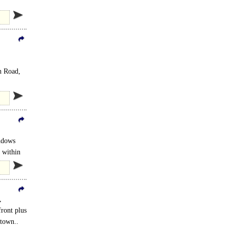
e A120..
h Road,
indows
e within
,
front plus
 town..