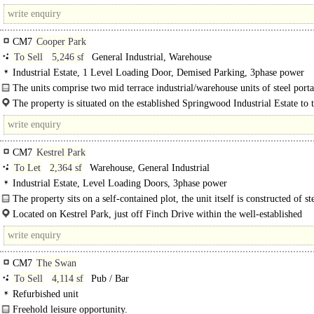
centre and approximately 1.5 miles from the..
CM7
Cooper Park
To Sell
5,246 sf
General Industrial, Warehouse
Industrial Estate, 1 Level Loading Door, Demised Parking, 3phase power
The units comprise two mid terrace industrial/warehouse units of steel port
construction with a minimum eaves height of 5.00m rising to 6.40m..
The property is situated on the established Springwood Industrial Estate to 
west of Braintree town centre and..
CM7
Kestrel Park
To Let
2,364 sf
Warehouse, General Industrial
Industrial Estate, Level Loading Doors, 3phase power
The property sits on a self-contained plot, the unit itself is constructed of st
frame with brick and blocks walls. The site allows for a small..
Located on Kestrel Park, just off Finch Drive within the well-established
Springwood Industrial Estate. Braintree benefits from excellent road links. Th
CM7
The Swan
To Sell
4,114 sf
Pub / Bar
Refurbished unit
Freehold leisure opportunity.