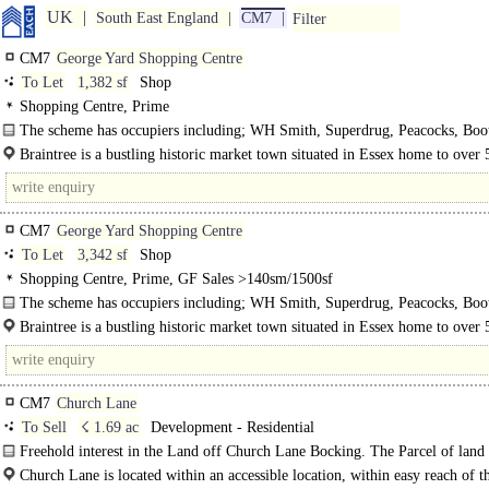
UK
South East England
CM7
Filter
CM7
George Yard Shopping Centre
To Let
1,382 sf
Shop
Shopping Centre, Prime
The scheme has occupiers including; WH Smith, Superdrug, Peacocks, Boot
Carphone Warehouse and Vodafone.
Braintree is a bustling historic market town situated in Essex home to over
inhabitants. George Yard is is situated..
CM7
George Yard Shopping Centre
To Let
3,342 sf
Shop
Shopping Centre, Prime, GF Sales >140sm/1500sf
The scheme has occupiers including; WH Smith, Superdrug, Peacocks, Boot
Carphone Warehouse and Vodafone.
Braintree is a bustling historic market town situated in Essex home to over
inhabitants. George Yard..
CM7
Church Lane
To Sell
☇ 1.69 ac
Development - Residential
Freehold interest in the Land off Church Lane Bocking. The Parcel of land
area of 0.68..
Church Lane is located within an accessible location, within easy reach of th