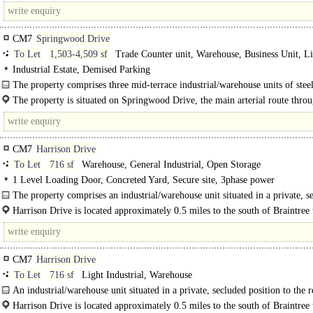
CM7
Springwood Drive
To Let
1,503-4,509 sf
Trade Counter unit, Warehouse, Business Unit, L
Industrial
Industrial Estate, Demised Parking
The property comprises three mid-terrace industrial/warehouse units of steel
frame construction, available either individually..
The property is situated on Springwood Drive, the main arterial route throu
established Springwood Industrial Estate...
CM7
Harrison Drive
To Let
716 sf
Warehouse, General Industrial, Open Storage
1 Level Loading Door, Concreted Yard, Secure site, 3phase power
The property comprises an industrial/warehouse unit situated in a private, s
position to the..
Harrison Drive is located approximately 0.5 miles to the south of Braintree
centre and approximately 1.5 miles from the..
CM7
Harrison Drive
To Let
716 sf
Light Industrial, Warehouse
An industrial/warehouse unit situated in a private, secluded position to the r
Harrison Drive. The unit, which benefits from a roller shutter door and WC..
Harrison Drive is located approximately 0.5 miles to the south of Braintree