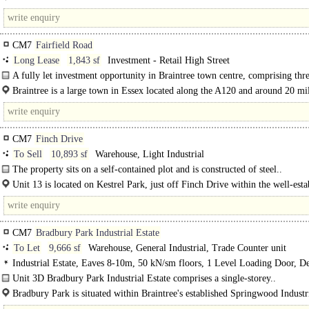
Situated on the well-established Springwood Industrial Estate, this property is 
located just 1 mile..
CM7
Fairfield Road
Long Lease
1,843 sf
Investment - Retail High Street
A fully let investment opportunity in Braintree town centre, comprising thr
floor retail units which are on long..
Braintree is a large town in Essex located along the A120 and around 20 mil
west of..
CM7
Finch Drive
To Sell
10,893 sf
Warehouse, Light Industrial
The property sits on a self-contained plot and is constructed of steel..
Unit 13 is located on Kestrel Park, just off Finch Drive within the well-esta
Springwood Industrial Estate. Braintree benefits from excellent road links. ..
CM7
Bradbury Park Industrial Estate
To Let
9,666 sf
Warehouse, General Industrial, Trade Counter unit
Industrial Estate, Eaves 8-10m, 50 kN/sm floors, 1 Level Loading Door, D
Parking, Large Yard, 3phase power, 24 hour access, BREEAM Excellent
Unit 3D Bradbury Park Industrial Estate comprises a single-storey..
Bradbury Park is situated within Braintree's established Springwood Industr
Estate. The Park is accessed via Bradbury Drive from Springwood Drive..