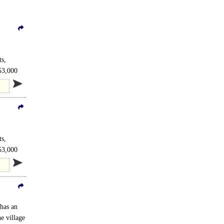
s,
 53,000
s,
 53,000
 has an
e village