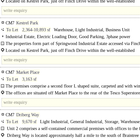
Located on Kestrel Park, just off Finch Drive within the well-established
Springwood Industrial Estate. Braintree benefits from excellent road links. Th
CM7
Kestrel Park
To Let
2,364-10,893 sf
Warehouse, Light Industrial, Business Unit
Industrial Estate, Electric Loading Door, Good Parking, 3phase power
The properties form part of Springwood Industrial Estate accessed via Finc
comprising of a terraced single storey..
Located on Kestrel Park, just off Finch Drive within the well-established
Springwood Industrial Estate...
CM7
Market Place
To Let
3,163 sf
The premises comprise a second floor L shaped suite, carpeted and with w
around..
The offices are situated off Market Place to the rear of the Tesco Superstor
the town centre of Braintree.
CM7
Driberg Way
To Let
9,670 sf
Light Industrial, General Industrial, Storage, Warehouse
Distribution unit
Unit 2 comprises a self-contained commercial premises with offices to the 
two distinct warehousing areas. 2 loading doors serve the..
Driberg Way is located approximately half a mile to the south of Braintree