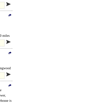
10 miles
ringwood
se
ower,
ehouse is