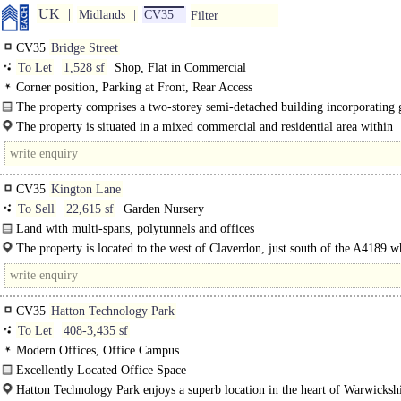
UK
Midlands
CV35
Filter
CV35
Bridge Street
To Let
1,528 sf
Shop, Flat in Commercial
Corner position, Parking at Front, Rear Access
The property comprises a two-storey semi-detached building incorporating
floor retail and first floor residential accommodation. The ground floor
The property is situated in a mixed commercial and residential area within
accommodation..
Wellesbourne. Wellesbourne is approximately 6..
CV35
Kington Lane
To Sell
22,615 sf
Garden Nursery
Land with multi-spans, polytunnels and offices
Access is off Kington Lane, up a shared private drive (within the freehold title
The property is located to the west of Claverdon, just south of the A4189 w
serving three residential..
links Warwick to Redditch via Henley in Arden..
CV35
Hatton Technology Park
To Let
408-3,435 sf
Modern Offices, Office Campus
Excellently Located Office Space
Superbly located offices set within the historic Hatton Estate..
Hatton Technology Park enjoys a superb location in the heart of Warwickshi