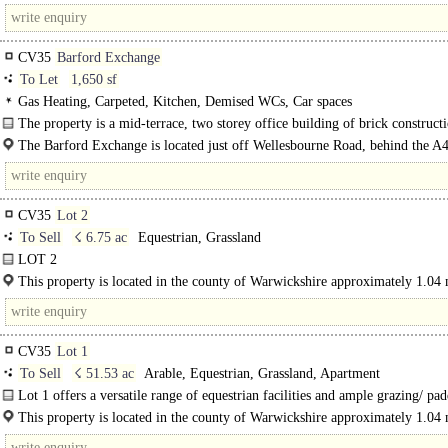
combining excellent transport links with a..
CV35
Barford Exchange
To Let
1,650 sf
Gas Heating, Carpeted, Kitchen, Demised WCs, Car spaces
The property is a mid-terrace, two storey office building of brick construct
all windows..
The Barford Exchange is located just off Wellesbourne Road, behind the A
the southern edge of Barford. This provides good access to junction..
CV35
Lot 2
To Sell
☇ 6.75 ac
Equestrian, Grassland
LOT 2
This Lot offers a range of smaller buildings and visitor centre with scope for
This property is located in the county of Warwickshire approximately 1.04 
development..
north east of the charming village of Oxhill, 8.75 miles south east of Stratford
CV35
Lot 1
To Sell
☇ 51.53 ac
Arable, Equestrian, Grassland, Apartment
Lot 1 offers a versatile range of equestrian facilities and ample grazing/ pa
land. There are three main buildings, a lunge pen, a 5 bay..
This property is located in the county of Warwickshire approximately 1.04 
north east of the charming village of Oxhill, 8.75 miles..