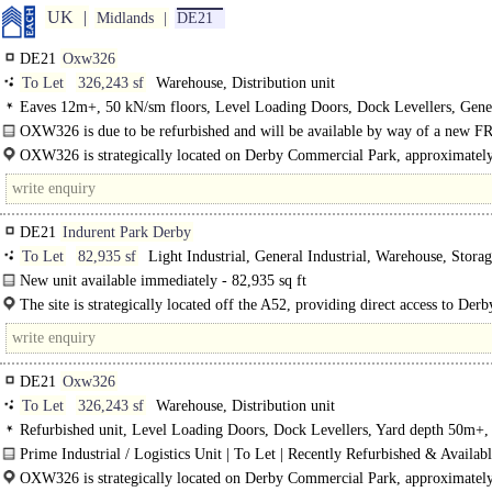
UK
Midlands
DE21
DE21
Oxw326
To Let
326,243 sf
Warehouse, Distribution unit
Eaves 12m+, 50 kN/sm floors, Level Loading Doors, Dock Levellers, Gene
Parking, multiple HGV spaces, Secure site, Gate House, LED lit warehouse, Y
OXW326 is due to be refurbished and will be available by way of a new FRI
50m+, Grade A
The..
OXW326 is strategically located on Derby Commercial Park, approximately
to both Junctions 24 and25 of the M1. Direct access off..
DE21
Indurent Park Derby
To Let
82,935 sf
Light Industrial, General Industrial, Warehouse, Stora
New unit available immediately - 82,935 sq ft
Indurent Park Derby is a 50 acre site in partnership..
The site is strategically located off the A52, providing direct access to Derb
Centre (2 miles) in under a 5 minute drive time. To the east..
DE21
Oxw326
To Let
326,243 sf
Warehouse, Distribution unit
Refurbished unit, Level Loading Doors, Dock Levellers, Yard depth 50m+,
site, Gate House, Grade A
Prime Industrial / Logistics Unit | To Let | Recently Refurbished & Availab
OXW326 is strategically located on Derby Commercial Park, approximately