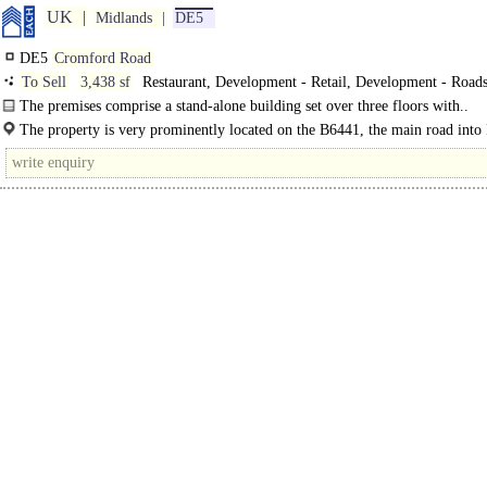
UK
Midlands
DE5
DE5
Cromford Road
To Sell
3,438 sf
Restaurant, Development - Retail, Development - Roads
The premises comprise a stand-alone building set over three floors with..
The property is very prominently located on the B6441, the main road into
Town Centre from the A38. Ripley is a..