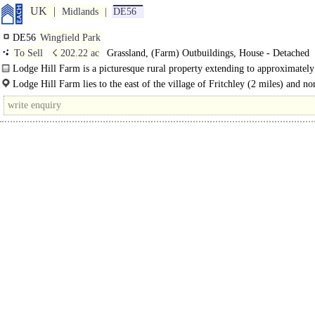
UK
Midlands
DE56
DE56
Wingfield Park
To Sell
☇ 202.22 ac
Grassland, (Farm) Outbuildings, House - Detached
Lodge Hill Farm is a picturesque rural property extending to approximatel
acres (81.84 hectares) and is approached through..
Lodge Hill Farm lies to the east of the village of Fritchley (2 miles) and nor
of the town of Belper..