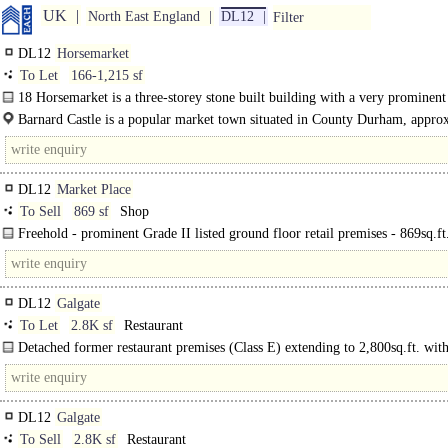
UK
North East England
DL12
Filter
DL12
Horsemarket
To Let
166-1,215 sf
18 Horsemarket is a three-storey stone built building with a very prominent 
unit at ground floor..
Barnard Castle is a popular market town situated in County Durham, appro
22 miles..
DL12
Market Place
To Sell
869 sf
Shop
Freehold - prominent Grade II listed ground floor retail premises - 869sq.ft.
DL12
Galgate
To Let
2.8K sf
Restaurant
Detached former restaurant premises (Class E) extending to 2,800sq.ft. wit
marked car parking spaces. ..
DL12
Galgate
To Sell
2.8K sf
Restaurant