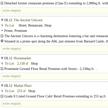
Detached former restaurant premises (Class E) extending to 2,800sq.ft. wit
marked car parking spaces. ..
DL12
The Ancient Unicorn
To Let
Hotel, Restaurant, Shop
Prime, Premium
The Ancient Unicorn is a charming destination featuring a bar and restauran
village..
Situated in a prime spot along the A66, just minutes from Barnard Castle, t
Ancient Unicorn enjoys..
DL12
Horsemarket
To Let
2,158 sf
Shop
Prominent Ground Floor Retail Premises with Stores - 2,158sq.ft. ..
DL12
Market Place
To Let
253 sf
Shop
Grade ll Listed Ground Floor Café/ Retail Premises extending to 253 sq.ft.