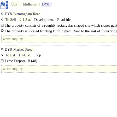
UK
Midlands
DY8
DY8
Birmingham Road
To Sell
☇ 1.3 ac
Development - Roadside
The property consists of a roughly rectangular shaped site which slopes gent
rear where it meets the River Stour. ..
The property is located fronting Birmingham Road to the east of Stourbrid
DY8
Market Street
To Let
1,741 sf
Shop
Lease Disposal B (48)