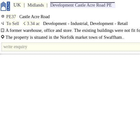
UK
Midlands
Development Castle Acre Road PE
PE37
Castle Acre Road
To Sell
☇ 3.34 ac
Development - Industrial, Development - Retail
A former warehouse, office and store. The existing buildings were not fit f
purpose and were demolished, leaving a cleared site..
The property is situated in the Norfolk market town of Swaffham..