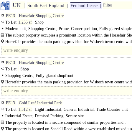
UK
South East England
Fenland Lease
Filter
PE13
Horsefair Shopping Centre
To Let
1,255 sf
Shop
Modern unit, Shopping Centre, Prime, Corner position, Fully glazed shopfr
Double-fronted unit, Parking at Rear
The subject property occupies a prominent location within the Horsefair S
Centre opposite Boots, Peacocks and adjacent to EE Telephones..
Horsefair provides the main parking provision for Wisbech town centre wit
400 spaces offering free car parking for up to 3..
PE13
Horsefair Shopping Centre
To Let
Shop
Shopping Centre, Fully glazed shopfront
Horsefair provides the main parking provision for Wisbech town centre wit
400 spaces offering free car parking for up to 3 hours. In addition..
PE13
Gold Leaf Industrial Park
To Let
1,312 sf
Light Industrial, General Industrial, Trade Counter unit
Industrial Estate, Demised Parking, Secure site
The property is located in a secure compound of similar properties and..
The property is located on Sandall Road within a west established mixed us