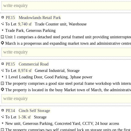
Industrial..
PE15
Meadowlands Retail Park
To Let
9,740 sf
Trade Counter unit, Warehouse
Trade Park, Generous Parking
Unit 1 comprises a detached steel portal framed unit providing uninterrupte
space..
March is a prosperous and expanding market town and administrative centre
Fenland District Council and..
PE15
Commercial Road
To Let
8,974 sf
General Industrial, Storage
1 Level Loading Door, Good Parking, 3phase power
The property comprises a good size steel portal frame workshop with intern
storage mezzanine and..
The property is located in the busy Market town of March, the administrati
for Fenland District council and the local area...
PE14
Cinch Self Storage
To Let
1-3K sf
Storage
New unit, Generous Parking, Concreted Yard, CCTV, 24 hour access
The property comprises two self contained lock up storage units on the first