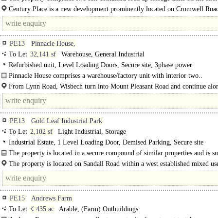
this brand new purpose built self..
Century Place is a new development prominently located on Cromwell Road
entrance to the town..
PE13
Pinnacle House,
To Let
32,141 sf
Warehouse, General Industrial
Refurbished unit, Level Loading Doors, Secure site, 3phase power
Pinnacle House comprises a warehouse/factory unit with interior two..
From Lynn Road, Wisbech turn into Mount Pleasant Road and continue alon
you see our..
PE13
Gold Leaf Industrial Park
To Let
2,102 sf
Light Industrial, Storage
Industrial Estate, 1 Level Loading Door, Demised Parking, Secure site
The property is located in a secure compound of similar properties and is s
by..
The property is located on Sandall Road within a west established mixed us
Industrial Estate...
PE15
Andrews Farm
To Let
☇ 435 ac
Arable, (Farm) Outbuildings