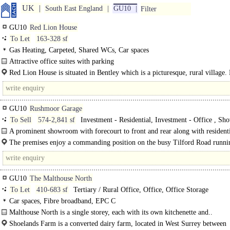
UK
South East England
GU10
Filter
GU10
Red Lion House
To Let
163-328 sf
Gas Heating, Carpeted, Shared WCs, Car spaces
Attractive office suites with parking
Red Lion House is an attractive Grade II listed two storey building situated in 
Red Lion House is situated in Bentley which is a picturesque, rural village.
Village. ..
offers a..
GU10
Rushmoor Garage
To Sell
574-2,841 sf
Investment - Residential, Investment - Office , Sh
Gallery, Office with Showroom
A prominent showroom with forecourt to front and rear along with resident
on First and Second Floors with their own separate..
The premises enjoy a commanding position on the busy Tilford Road runni
from Farnham to the A3 at..
GU10
The Malthouse North
To Let
410-683 sf
Tertiary / Rural Office, Office, Office Storage
Car spaces, Fibre broadband, EPC C
Malthouse North is a single storey, each with its own kitchenette and..
Shoelands Farm is a converted dairy farm, located in West Surrey between