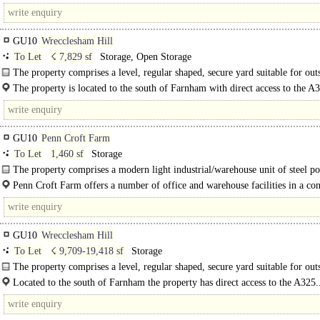
Puttenham and Seale on the Hampton Estate. It is situated in an attractive..
GU10
Wrecclesham Hill
To Let
☇ 7,829 sf
Storage, Open Storage
The property comprises a level, regular shaped, secure yard suitable for out
storage, parking and similar compound use etc ..
The property is located to the south of Farnham with direct access to the A
Farnham offers a wide range of..
GU10
Penn Croft Farm
To Let
1,460 sf
Storage
The property comprises a modern light industrial/warehouse unit of steel po
frame construction with coated profile sheet steel..
Penn Croft Farm offers a number of office and warehouse facilities in a co
location with the benefit of tranquillity and views over Hampshire countryside.
GU10
Wrecclesham Hill
To Let
☇ 9,709-19,418 sf
Storage
The property comprises a level, regular shaped, secure yard suitable for out
storage, parking and similar compound use etc
Located to the south of Farnham the property has direct access to the A325.