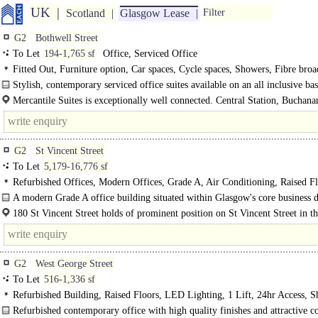
UK
Scotland
Glasgow Lease
Filter
G2
Bothwell Street
To Let
194-1,765 sf
Office, Serviced Office
Fitted Out, Furniture option, Car spaces, Cycle spaces, Showers, Fibre bro
Stylish, contemporary serviced office suites available on an all inclusive basi
Mercantile Suites is exceptionally well connected. Central Station, Buchanan
G2
St Vincent Street
To Let
5,179-16,776 sf
Refurbished Offices, Modern Offices, Grade A, Air Conditioning, Raised Fl
Carpeted, Metal tiled Ceilings, LG7 Lighting, Demised WCs, Lifts, Manned E
A modern Grade A office building situated within Glasgow's core business di
Car spaces, Cycle spaces, Fibre broadband
180 St Vincent Street has recently undergone a comprehensive refurbishment..
180 St Vincent Street holds of prominent position on St Vincent Street in th
of the core Business District. It is..
G2
West George Street
To Let
516-1,336 sf
Refurbished Building, Raised Floors, LED Lighting, 1 Lift, 24hr Access, 
Refurbished contemporary office with high quality finishes and attractive 