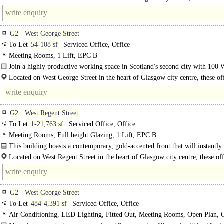
an exceptional location with..
G2
West George Street
To Let
54-108 sf
Serviced Office, Office
Meeting Rooms, 1 Lift, EPC B
Join a highly productive working space in Scotland's second city with 100 
George Street. Choose from..
Located on West George Street in the heart of Glasgow city centre, these of
offer an exceptional location with..
G2
West Regent Street
To Let
1-21,763 sf
Serviced Office, Office
Meeting Rooms, Full height Glazing, 1 Lift, EPC B
This building boasts a contemporary, gold-accented front that will instantly
any client. Inside the office space is open plan and..
Located on West Regent Street in the heart of Glasgow city centre, these off
offer an exceptional location with excellent transport..
G2
West George Street
To Let
484-4,391 sf
Serviced Office, Office
Air Conditioning, LED Lighting, Fitted Out, Meeting Rooms, Open Plan, 
spaces, Cycle spaces, Showers, EPC B