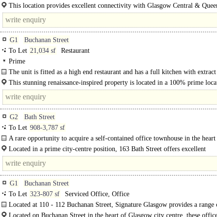
This location provides excellent connectivity with Glasgow Central & Quee
train..
G1
Buchanan Street
To Let
21,034 sf
Restaurant
Prime
The unit is fitted as a high end restaurant and has a full kitchen with extract
There is an existing liquor licence..
This stunning renaissance-inspired property is located in a 100% prime loca
the west side of Buchanan Street towards its northern end. This..
G2
Bath Street
To Let
908-3,787 sf
A rare opportunity to acquire a self-contained office townhouse in the heart
Glasgow City..
Located in a prime city-centre position, 163 Bath Street offers excellent
connectivity. The property is..
G1
Buchanan Street
To Let
323-807 sf
Serviced Office, Office
Located at 110 - 112 Buchanan Street, Signature Glasgow provides a range 
flexible workspace..
Located on Buchanan Street in the heart of Glasgow city centre, these office