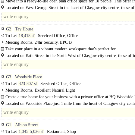
Move into a ready-to-use open plan office space for 10 people. This offer i
private furnished office for 10 people and 1184 Sq...
Located on West George Street in the heart of Glasgow city centre, these of
offer an..
G2
Tay House
To Let
18,418 sf
Serviced Office, Office
Meeting Rooms, 24hr Security, EPC B
Take your place in a vibrant modern workspace that's perfect for..
Located on Bath Street in the North West of Glasgow city centre, these offi
an exceptional location with excellent transport..
G3
Woodside Place
To Let
323-807 sf
Serviced Office, Office
Meeting Rooms, Excellent Natural Light
Create a true home for your business with a private office at HQ Woodside P
Located on Woodside Place just 1 mile from the heart of Glasgow city centr
offices..
G1
Albion Street
To Let
1,345-5,026 sf
Restaurant, Shop