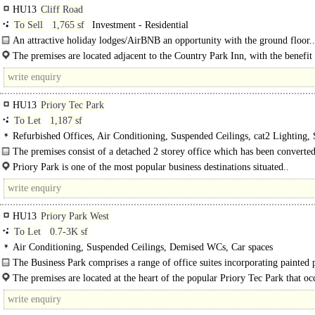
HU13
Cliff Road
To Sell
1,765 sf
Investment - Residential
An attractive holiday lodges/AirBNB an opportunity with the ground floor..
The premises are located adjacent to the Country Park Inn, with the benefit
of River Humber and Humber Bridge. The property has great..
HU13
Priory Tec Park
To Let
1,187 sf
Refurbished Offices, Air Conditioning, Suspended Ceilings, cat2 Lighting,
WCs, Car spaces
The premises consist of a detached 2 storey office which has been converted
self-contained suites, with..
Priory Park is one of the most popular business destinations situated..
HU13
Priory Park West
To Let
0.7-3K sf
Air Conditioning, Suspended Ceilings, Demised WCs, Car spaces
The Business Park comprises a range of office suites incorporating painted 
walls, suspended ceilings, data network points, air conditioning and staff/WC..
The premises are located at the heart of the popular Priory Tec Park that oc
strategic location just off the A63..