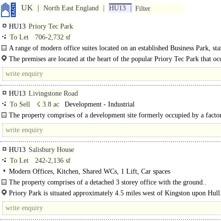
UK
North East England
HU13
Filter
HU13
Priory Tec Park
To Let
706-2,732 sf
A range of modern office suites located on an established Business Park, s
facilities, air conditioning, allocated parking, available as a whole or..
The premises are located at the heart of the popular Priory Tec Park that oc
strategic location just off the A63 dual-carriageway, 5 miles west..
HU13
Livingstone Road
To Sell
☇ 3.8 ac
Development - Industrial
The property comprises of a development site formerly occupied by a facto
which planning consent for residential and office..
HU13
Salisbury House
To Let
242-2,136 sf
Modern Offices, Kitchen, Shared WCs, 1 Lift, Car spaces
The property comprises of a detached 3 storey office with the ground..
Priory Park is situated approximately 4.5 miles west of Kingston upon Hull