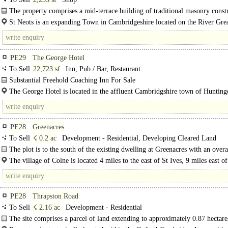
The property comprises a mid-terrace building of traditional masonry const
with the..
St Neots is an expanding Town in Cambridgeshire located on the River Gre
with a population of over..
PE29
The George Hotel
To Sell
22,723 sf
Inn, Pub / Bar, Restaurant
Substantial Freehold Coaching Inn For Sale
The George Hotel comprises a substantial end of terrace Grade II* Listed coac
The George Hotel is located in the affluent Cambridgshire town of Huntin
which is understood to..
which is located approximately 15 miles north west of..
PE28
Greenacres
To Sell
☇ 0.2 ac
Development - Residential, Developing Cleared Land
The plot is to the south of the existing dwelling at Greenacres with an overa
size is 0.2 acres (0.080 Ha)...
The village of Colne is located 4 miles to the east of St Ives, 9 miles east of
PE28
Thrapston Road
To Sell
☇ 2.16 ac
Development - Residential
The site comprises a parcel of land extending to approximately 0.87 hectare
acres), located off Thrapston Road on the northern edge of Brampton,