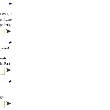
ed WCs, 1
eel frame
ge Park,
, Light
ready
the East
igh-