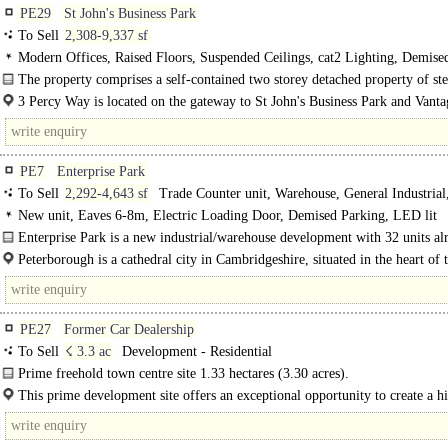
PE29
St John's Business Park
To Sell
2,308-9,337 sf
Modern Offices, Raised Floors, Suspended Ceilings, cat2 Lighting, Demis
Lift, Car spaces, Showers
The property comprises a self-contained two storey detached property of st
construction with brick elevations under a pitched tiled roof. The..
3 Percy Way is located on the gateway to St John's Business Park and Vanta
a business park development..
PE7
Enterprise Park
To Sell
2,292-4,643 sf
Trade Counter unit, Warehouse, General Industrial
Industrial
New unit, Eaves 6-8m, Electric Loading Door, Demised Parking, LED lit
warehouse, Motorway < 8Km/5miles
Enterprise Park is a new industrial/warehouse development with 32 units al
completed with a further 12..
Peterborough is a cathedral city in Cambridgeshire, situated in the heart of 
of England. The..
PE27
Former Car Dealership
To Sell
☇ 3.3 ac
Development - Residential
Prime freehold town centre site 1.33 hectares (3.30 acres).
Detailed planning consent for 49 residential units...
This prime development site offers an exceptional opportunity to create a h
quality residential development in a..