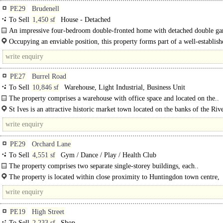
PE29
Brudenell
To Sell
1,450 sf
House - Detached
An impressive four-bedroom double-fronted home with detached double ga
occupying a particularly attractive..
Occupying an enviable position, this property forms part of a well-establish
development in the heart of..
PE27
Burrel Road
To Sell
10,846 sf
Warehouse, Light Industrial, Business Unit
The property comprises a warehouse with office space and located on the..
St Ives is an attractive historic market town located on the banks of the Riv
approximately 14 miles from Cambridge, 5..
PE29
Orchard Lane
To Sell
4,551 sf
Gym / Dance / Play / Health Club
The property comprises two separate single-storey buildings, each..
The property is located within close proximity to Huntingdon town centre,
benefiting from excellent access to local transport links and amenities. It is..
PE19
High Street
To Sell
2,233 sf
Shop