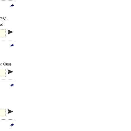
rage,
ed
er Ouse