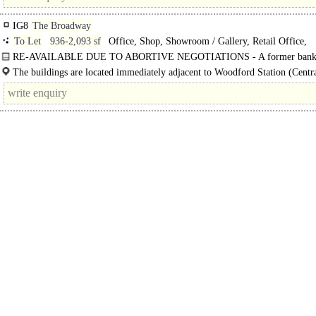
IG8
The Broadway
To Let
936-2,093 sf
Office, Shop, Showroom / Gallery, Retail Office,
Restaurant, Creche / Nursery / Day Care, Medical / Clinic
RE-AVAILABLE DUE TO ABORTIVE NEGOTIATIONS - A former banki
in a commanding..
The buildings are located immediately adjacent to Woodford Station (Centr
providing quick and easy..