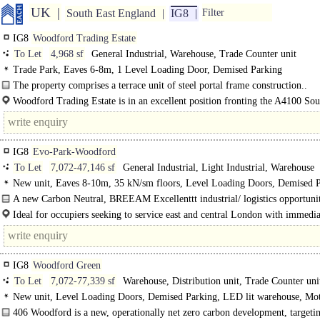
UK
South East England
IG8
Filter
IG8
Woodford Trading Estate
To Let
4,968 sf
General Industrial, Warehouse, Trade Counter unit
Trade Park, Eaves 6-8m, 1 Level Loading Door, Demised Parking
The property comprises a terrace unit of steel portal frame construction..
Woodford Trading Estate is in an excellent position fronting the A4100 So
Road, adjacent to Tesco..
IG8
Evo-Park-Woodford
To Let
7,072-47,146 sf
General Industrial, Light Industrial, Warehouse
New unit, Eaves 8-10m, 35 kN/sm floors, Level Loading Doors, Demised P
3phase power, Motorway < 8Km/5miles, BREEAM Excellent
A new Carbon Neutral, BREEAM Excellenttt industrial/ logistics opportunit
heart of Woodford Green. The development offers six high quality EPC A+ uni
Ideal for occupiers seeking to service east and central London with immedia
to the M11 and M25, and less..
IG8
Woodford Green
To Let
7,072-77,339 sf
Warehouse, Distribution unit, Trade Counter uni
New unit, Level Loading Doors, Demised Parking, LED lit warehouse, Mo
8Km/5miles, BREEAM Excellent
406 Woodford is a new, operationally net zero carbon development, targeti