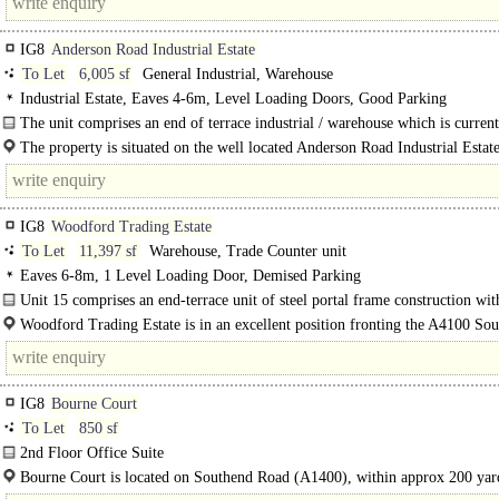
IG8
Anderson Road Industrial Estate
To Let
6,005 sf
General Industrial, Warehouse
Industrial Estate, Eaves 4-6m, Level Loading Doors, Good Parking
The unit comprises an end of terrace industrial / warehouse which is curren
refurbishment comprising of steel portal frame..
The property is situated on the well located Anderson Road Industrial Estate
IG8
Woodford Trading Estate
To Let
11,397 sf
Warehouse, Trade Counter unit
Eaves 6-8m, 1 Level Loading Door, Demised Parking
Unit 15 comprises an end-terrace unit of steel portal frame construction with
floor offices. The unit offers clear warehouse space with WC facilities on..
Woodford Trading Estate is in an excellent position fronting the A4100 So
Road, adjacent to Tesco and around 100 metres from the A406 at..
IG8
Bourne Court
To Let
850 sf
2nd Floor Office Suite
(850 sq.ft) ..
Bourne Court is located on Southend Road (A1400), within approx 200 yar
Charlie Browns Roundabout & therefore providing excellent road links national