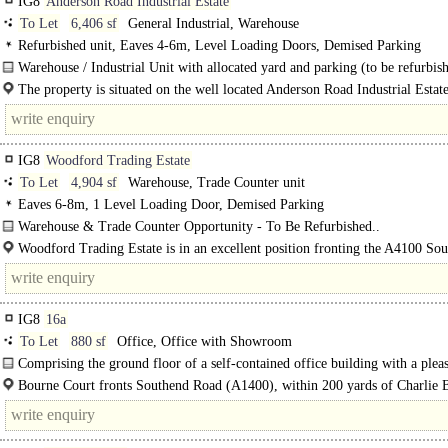
IG8
Anderson Road Industrial Estate
To Let
6,406 sf
General Industrial, Warehouse
Refurbished unit, Eaves 4-6m, Level Loading Doors, Demised Parking
Warehouse / Industrial Unit with allocated yard and parking (to be refurbish
The property is situated on the well located Anderson Road Industrial Estat
just off Roding Lane South close to the junction..
IG8
Woodford Trading Estate
To Let
4,904 sf
Warehouse, Trade Counter unit
Eaves 6-8m, 1 Level Loading Door, Demised Parking
Warehouse & Trade Counter Opportunity - To Be Refurbished..
Woodford Trading Estate is in an excellent position fronting the A4100 So
Road, adjacent to Tesco and around 100 metres from the A406 at Charlie Brow
IG8
16a
To Let
880 sf
Office, Office with Showroom
Comprising the ground floor of a self-contained office building with a pleas
Bourne Court fronts Southend Road (A1400), within 200 yards of Charlie
Roundabout & therefore provides excellent road..