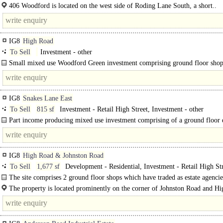
BREEAM 'Excellent' located in the heart of Woodford Green. The developmen
406 Woodford is located on the west side of Roding Lane South, a short..
six..
IG8
High Road
To Sell
Investment - other
Small mixed use Woodford Green investment comprising ground floor sho
vacant 1x bedroom flat.
IG8
Snakes Lane East
To Sell
815 sf
Investment - Retail High Street, Investment - other
Part income producing mixed use investment comprising of a ground floor
shopfront unit together with 2x 2..
IG8
High Road & Johnston Road
To Sell
1,677 sf
Development - Residential, Investment - Retail High St
The site comprises 2 ground floor shops which have traded as estate agencies
The property is located prominently on the corner of Johnston Road and H
Woodford Green (A104). This particular section..