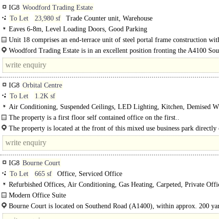
IG8
Woodford Trading Estate
To Let
23,980 sf
Trade Counter unit, Warehouse
Eaves 6-8m, Level Loading Doors, Good Parking
Unit 18 comprises an end-terrace unit of steel portal frame construction with
floor offices. The unit offers clear warehouse space with..
Woodford Trading Estate is in an excellent position fronting the A4100 So
Road, adjacent to..
IG8
Orbital Centre
To Let
1.2K sf
Air Conditioning, Suspended Ceilings, LED Lighting, Kitchen, Demised W
spaces, Fibre broadband, EPC C
The property is a first floor self contained office on the first..
The property is located at the front of this mixed use business park directly 
Southend Road (A1400) which provides direct access to Charlie Brown's Roun
IG8
Bourne Court
To Let
665 sf
Office, Serviced Office
Refurbished Offices, Air Conditioning, Gas Heating, Carpeted, Private Offi
Open Plan, Good Natural Light, Shared WCs, Entryphone, Car spaces, Café on
Modern Office Suite
TO LET..
Bourne Court is located on Southend Road (A1400), within approx. 200 ya
Charlie Browns Roundabout & therefore providing excellent road links national