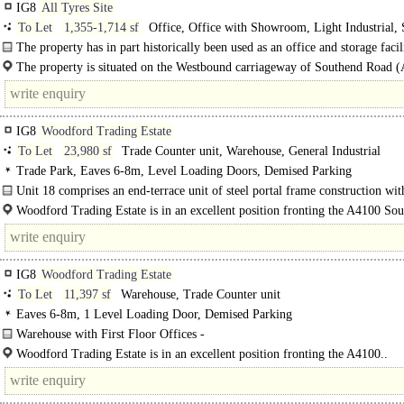
IG8
All Tyres Site
To Let
1,355-1,714 sf
Office, Office with Showroom, Light Industrial, 
Training / School / Conference, Gym / Dance / Play / Health Club
The property has in part historically been used as an office and storage facil
dairy. In recent years the entirety of the space..
The property is situated on the Westbound carriageway of Southend Road 
approx. 6,000..
IG8
Woodford Trading Estate
To Let
23,980 sf
Trade Counter unit, Warehouse, General Industrial
Trade Park, Eaves 6-8m, Level Loading Doors, Demised Parking
Unit 18 comprises an end-terrace unit of steel portal frame construction with
floor..
Woodford Trading Estate is in an excellent position fronting the A4100 So
Road, adjacent to Tesco and around 100..
IG8
Woodford Trading Estate
To Let
11,397 sf
Warehouse, Trade Counter unit
Eaves 6-8m, 1 Level Loading Door, Demised Parking
Warehouse with First Floor Offices -
Trade Counter Opportunity..
Woodford Trading Estate is in an excellent position fronting the A4100..