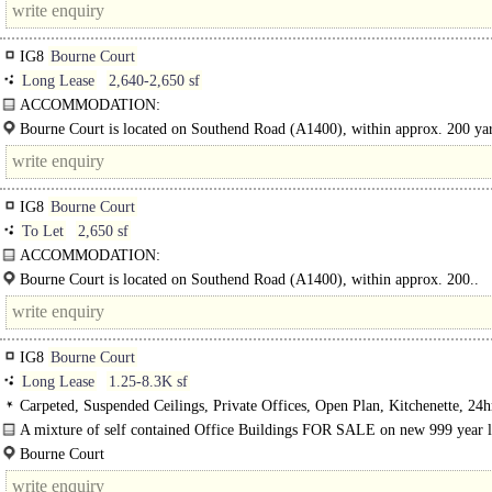
IG8
Bourne Court
Long Lease
2,640-2,650 sf
ACCOMMODATION:
Comprising a three storey self-contained office building with the use of 11 par
Bourne Court is located on Southend Road (A1400), within approx. 200 ya
spaces. Benefitting from..
Charlie Browns Roundabout &..
IG8
Bourne Court
To Let
2,650 sf
ACCOMMODATION:
Comprising a three storey self-contained office building with the use of 11 par
Bourne Court is located on Southend Road (A1400), within approx. 200..
spaces...
IG8
Bourne Court
Long Lease
1.25-8.3K sf
Carpeted, Suspended Ceilings, Private Offices, Open Plan, Kitchenette, 24h
Car spaces, Entire Building
A mixture of self contained Office Buildings FOR SALE on new 999 year l
Buildings from circa 2500sq.ft - 8,000sq.ft, each..
Bourne Court
Southend Road..