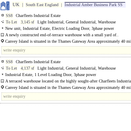
UK
South East England
Industrial Amber Business Park SS
SS8
Charfleets Industrial Estate
To Let
3,145 sf
Light Industrial, General Industrial, Warehouse
New unit, Industrial Estate, Electric Loading Door, 3phase power
A newly constructed end-of-terrace warehouse with a small yard of..
Canvey Island is situated in the Thames Gateway Area approximately 40 mil
of central London accessed the A130 which provides..
SS8
Charfleets Industrial Estate
To Let
4,137 sf
Light Industrial, General Industrial, Warehouse
Industrial Estate, 1 Level Loading Door, 3phase power
A terraced warehouse located on the highly sought-after Charfleets Industria
Canvey Island. The property features an eaves height..
Canvey Island is situated in the Thames Gateway Area approximately 40 mil
of central London accessed the A130 which provides direct links to the..