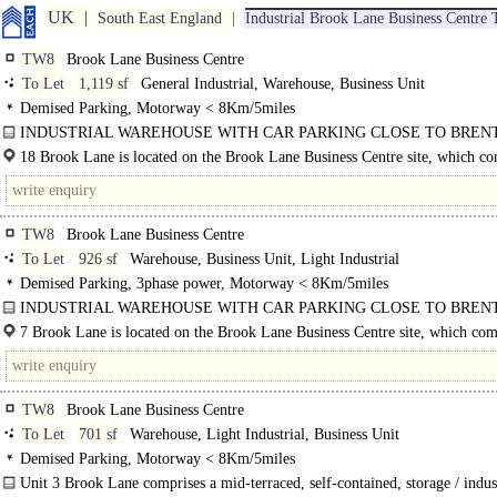
UK
South East England
Industrial Brook Lane Business Centre
TW8
Brook Lane Business Centre
To Let
1,119 sf
General Industrial, Warehouse, Business Unit
Demised Parking, Motorway < 8Km/5miles
INDUSTRIAL WAREHOUSE WITH CAR PARKING CLOSE TO BREN
TRAIN STATION..
18 Brook Lane is located on the Brook Lane Business Centre site, which co
of a range of different business units, the property is located just..
TW8
Brook Lane Business Centre
To Let
926 sf
Warehouse, Business Unit, Light Industrial
Demised Parking, 3phase power, Motorway < 8Km/5miles
INDUSTRIAL WAREHOUSE WITH CAR PARKING CLOSE TO BREN
TRAIN STATION
7 Brook Lane is located on the Brook Lane Business Centre site, which com
Unit 7 Brook Lane comprises a mid-terraced, self-contained, storage / industria
a range of..
with..
TW8
Brook Lane Business Centre
To Let
701 sf
Warehouse, Light Industrial, Business Unit
Demised Parking, Motorway < 8Km/5miles
Unit 3 Brook Lane comprises a mid-terraced, self-contained, storage / indust