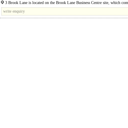
with brick elevations, accessed from a private..
3 Brook Lane is located on the Brook Lane Business Centre site, which com
a range of different business units, the..