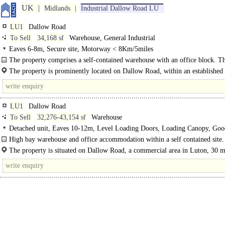
UK
Midlands
Industrial Dallow Road LU
LU1
Dallow Road
To Sell
34,168 sf
Warehouse, General Industrial
Eaves 6-8m, Secure site, Motorway < 8Km/5miles
The property comprises a self-contained warehouse with an office block. Th
are carpeted throughout with a suspended ceiling, underfloor Cat5..
The property is prominently located on Dallow Road, within an established
LU1
Dallow Road
To Sell
32,276-43,154 sf
Warehouse
Detached unit, Eaves 10-12m, Level Loading Doors, Loading Canopy, Goo
Parking, multiple HGV spaces, Concreted Yard, Secure site, Motorway < 8Km
High bay warehouse and office accommodation within a self contained site.
<8km Rail / Quay / Airport
The site consists of a two storey office building with two interconnecting..
The property is situated on Dallow Road, a commercial area in Luton, 30 m
north of London and is situated..