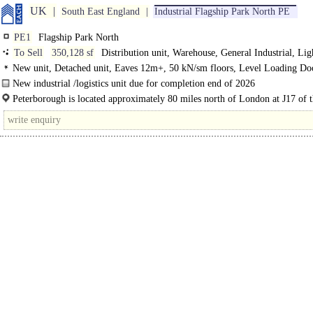
UK
South East England
Industrial Flagship Park North PE
PE1
Flagship Park North
To Sell
350,128 sf
Distribution unit, Warehouse, General Industrial, Lig
Industrial
New unit, Detached unit, Eaves 12m+, 50 kN/sm floors, Level Loading Do
Dock Levellers, Generous Parking, multiple HGV spaces, Yard depth 50m+
New industrial /logistics unit due for completion end of 2026
Excellent
The unit will be constructed to a high specification and will include the followi
Peterborough is located approximately 80 miles north of London at J17 of 
A1(M), A47 and A605. It also has good..