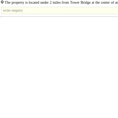
available in shell and core..
The property is located under 2 miles from Tower Bridge at the center of a
Action Plan regeneration zone, where massive changes are being undertaken
transforming..