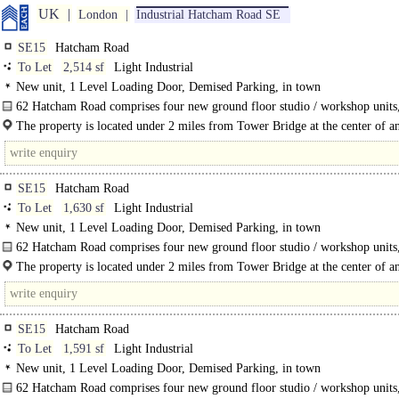
UK
London
Industrial Hatcham Road SE
SE15
Hatcham Road
To Let
2,514 sf
Light Industrial
New unit, 1 Level Loading Door, Demised Parking, in town
62 Hatcham Road comprises four new ground floor studio / workshop units
available in..
The property is located under 2 miles from Tower Bridge at the center of a
Action Plan regeneration zone, where..
SE15
Hatcham Road
To Let
1,630 sf
Light Industrial
New unit, 1 Level Loading Door, Demised Parking, in town
62 Hatcham Road comprises four new ground floor studio / workshop units
available in shell and core, ready for occupants to fit to their..
The property is located under 2 miles from Tower Bridge at the center of a
Action Plan regeneration zone, where massive..
SE15
Hatcham Road
To Let
1,591 sf
Light Industrial
New unit, 1 Level Loading Door, Demised Parking, in town
62 Hatcham Road comprises four new ground floor studio / workshop units