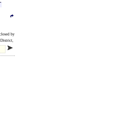
nclosed by
District,