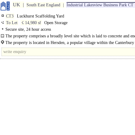
UK
South East England
Industrial Lakesview Business Park CT
CT3
Luckhurst Scaffolding Yard
To Let
☇ 14,980 sf
Open Storage
Secure site, 24 hour access
The property comprises a broadly level site which is laid to concrete and e
high..
The property is located in Hersden, a popular village within the Canterbury 
approximately..