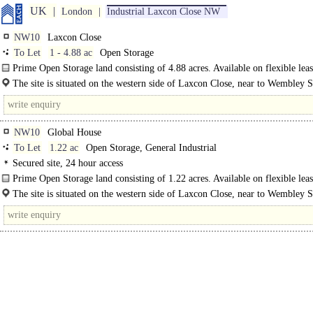
UK
London
Industrial Laxcon Close NW
NW10
Laxcon Close
To Let
1 - 4.88 ac
Open Storage
Prime Open Storage land consisting of 4.88 acres. Available on flexible leas
The site is situated on the western side of Laxcon Close, near to Wembley 
The..
NW10
Global House
To Let
1.22 ac
Open Storage, General Industrial
Secured site, 24 hour access
Prime Open Storage land consisting of 1.22 acres. Available on flexible lea
terms/license...
The site is situated on the western side of Laxcon Close, near to Wembley 
The A406 North..