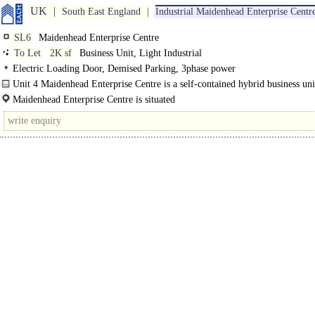
UK
South East England
Industrial Maidenhead Enterprise Centr
SL6
Maidenhead Enterprise Centre
To Let
2K sf
Business Unit, Light Industrial
Electric Loading Door, Demised Parking, 3phase power
Unit 4 Maidenhead Enterprise Centre is a self-contained hybrid business unit
Maidenhead Enterprise Centre is situated
to the north of Maidenhead Town Centre, on Cordwallis Industrial Estate, acces