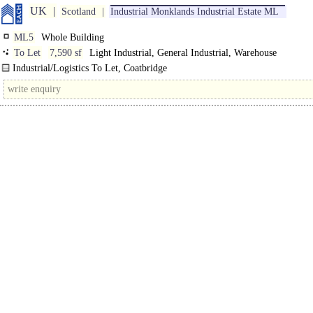
UK
Scotland
Industrial Monklands Industrial Estate ML
ML5
Whole Building
To Let
7,590 sf
Light Industrial, General Industrial, Warehouse
Industrial/Logistics To Let, Coatbridge