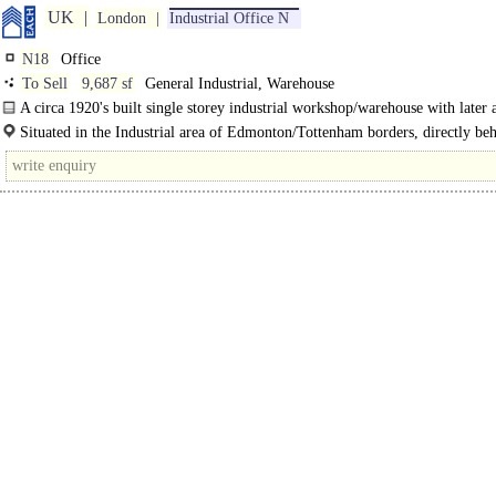
UK
London
Industrial Office N
N18
Office
To Sell
9,687 sf
General Industrial, Warehouse
A circa 1920's built single storey industrial workshop/warehouse with later 
of offices to the front...
Situated in the Industrial area of Edmonton/Tottenham borders, directly beh
North Middlesex..