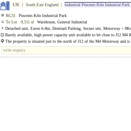
UK
South East England
Industrial Pincents Kiln Industrial Par
RG31
Pincents Kiln Industrial Park
To Let
9,511 sf
Warehouse, General Industrial
Detached unit, Eaves 6-8m, Demised Parking, Secure site, Motorway < 8K
Rarely available, high power capacity unit available to let close to J12 M4 
The property is situated just to the north of J12 of the M4 Motorway and is
via Pincents..