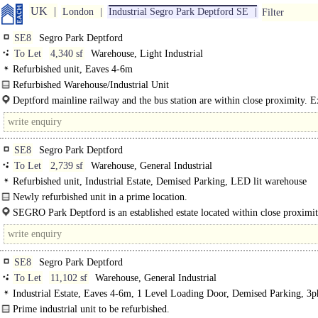
UK
London
Industrial Segro Park Deptford SE
Filter
SE8
Segro Park Deptford
To Let
4,340 sf
Warehouse, Light Industrial
Refurbished unit, Eaves 4-6m
Refurbished Warehouse/Industrial Unit
Deptford mainline railway and the bus station are within close proximity. E
access to Central London
SE8
Segro Park Deptford
To Let
2,739 sf
Warehouse, General Industrial
Refurbished unit, Industrial Estate, Demised Parking, LED lit warehouse
Newly refurbished unit in a prime location.
Unit 14 SEGRO Park Deptford comprises a newly refurbished warehouse/indust
SEGRO Park Deptford is an established estate located within close proximit
on an established and recognised estate..
Central London, Docklands and the City. Deptford mainline railway and the..
SE8
Segro Park Deptford
To Let
11,102 sf
Warehouse, General Industrial
Industrial Estate, Eaves 4-6m, 1 Level Loading Door, Demised Parking, 3p
power
Prime industrial unit to be refurbished.