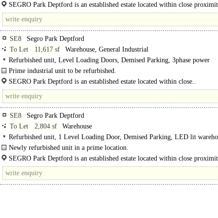
Unit 9, SEGRO Park Deptford comprises a warehouse/industrial unit on an est
SEGRO Park Deptford is an established estate located within close proximit
and recognised..
Central London, Docklands and the..
SE8
Segro Park Deptford
To Let
11,617 sf
Warehouse, General Industrial
Refurbished unit, Level Loading Doors, Demised Parking, 3phase power
Prime industrial unit to be refurbished.
Unit 7, SEGRO Park Deptford comprises a warehouse/industrial unit..
SEGRO Park Deptford is an established estate located within close..
SE8
Segro Park Deptford
To Let
2,804 sf
Warehouse
Refurbished unit, 1 Level Loading Door, Demised Parking, LED lit wareho
Newly refurbished unit in a prime location.
Unit 13 SEGRO Park Deptford comprises a newly refurbished warehouse/indust
SEGRO Park Deptford is an established estate located within close proximit
on an..