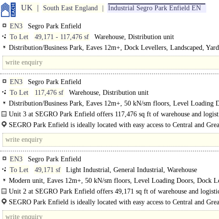
UK
South East England
Industrial Segro Park Enfield EN
EN3
Segro Park Enfield
To Let
49,171 - 117,476 sf
Warehouse, Distribution unit
Distribution/Business Park, Eaves 12m+, Dock Levellers, Landscaped, Yard
50m+, BREEAM Excellent
EN3
Segro Park Enfield
To Let
117,476 sf
Warehouse, Distribution unit
Distribution/Business Park, Eaves 12m+, 50 kN/sm floors, Level Loading 
Dock Levellers, Good Parking, Yard depth 50m+, BREEAM Excellent
Unit 3 at SEGRO Park Enfield offers 117,476 sq ft of warehouse and logisti
SEGRO Park Enfield is ideally located with easy access to Central and Grea
London and National Distribution Networks...
EN3
Segro Park Enfield
To Let
49,171 sf
Light Industrial, General Industrial, Warehouse
Modern unit, Eaves 12m+, 50 kN/sm floors, Level Loading Doors, Dock Le
Good Parking, Yard depth 50m+
Unit 2 at SEGRO Park Enfield offers 49,171 sq ft of warehouse and logisti
that is now available to let...
SEGRO Park Enfield is ideally located with easy access to Central and Grea
London..