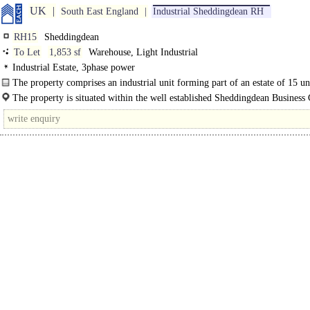
UK
South East England
Industrial Sheddingdean RH
RH15
Sheddingdean
To Let
1,853 sf
Warehouse, Light Industrial
Industrial Estate, 3phase power
The property comprises an industrial unit forming part of an estate of 15 un
composed of a steel portal frame construction with brick..
The property is situated within the well established Sheddingdean Business 
the north of Burgess Hill. Marchants Way..