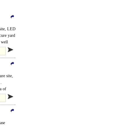
site, LED
ecure yard
 well
re site,
..
a of
ase