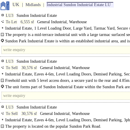
UK
Midlands
Industrial Sundon Industrial Estate LU
LU3
Sundon Industrial Estate
To Let
6,555 sf
General Industrial, Warehouse
Industrial Estate, 1 Level Loading Door, Large Yard, Tarmac Yard, Secure 
lit warehouse, Motorway < 8Km/5miles
The property is a mid-terrace industrial unit with a large tarmac surfaced s
to the front with palisade fencing...
Sundon Park Industrial Estate is within an established industrial area, and is
placed off Sundon Park Road. ..
LU3
Sundon Industrial Estate
To Sell
30,576 sf
General Industrial, Warehouse
Industrial Estate, Eaves 4-6m, Level Loading Doors, Demised Parking, Secu
3phase power
Freehold unit with 5 level access doors, a secure yard to the rear and 4.85m
The unit forms part of Sundon Industrial Estate within the Sundon Park are
Luton and is..
LU3
Sundon Industrial Estate
To Sell
30,576 sf
General Industrial, Warehouse
Industrial Estate, Eaves 4-6m, Level Loading Doors, Demised Parking, 3ph
power, LED lit warehouse, Motorway < 8Km/5miles
The property is located on the popular Sundon Park Road.