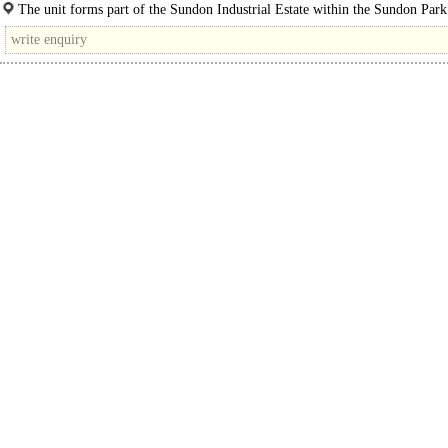
The production/storage unit is located at the end of a terrace and benefits from 
The unit forms part of the Sundon Industrial Estate within the Sundon Park
Luton. ..