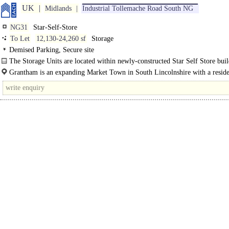
UK
Midlands
Industrial Tollemache Road South NG
NG31
Star-Self-Store
To Let
12,130-24,260 sf
Storage
Demised Parking, Secure site
The Storage Units are located within newly-constructed Star Self Store buil
steel frame..
Grantham is an expanding Market Town in South Lincolnshire with a resid
population of approximately..