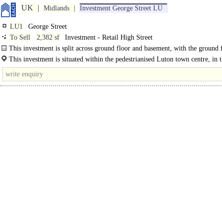
UK
Midlands
Investment George Street LU
LU1
George Street
To Sell
2,382 sf
Investment - Retail High Street
This investment is split across ground floor and basement, with the ground 
benefitting from an extensive fit-out..
This investment is situated within the pedestrianised Luton town centre, in 
middle..