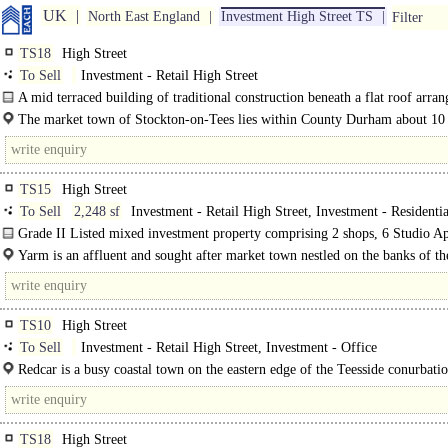
UK
North East England
Investment High Street TS
Filter
TS18
High Street
To Sell
Investment - Retail High Street
A mid terraced building of traditional construction beneath a flat roof arra
ground and three upper floors. The ground floor is arranged as a retail unit..
The market town of Stockton-on-Tees lies within County Durham about 10
east of Darlington and 21 miles south east of..
TS15
High Street
To Sell
2,248 sf
Investment - Retail High Street, Investment - Residentia
Assured Shorthold Tenancy
Grade II Listed mixed investment property comprising 2 shops, 6 Studio A
and 3 Cottages. The property is of..
Yarm is an affluent and sought after market town nestled on the banks of th
Tees situated approximately 4 miles south of Stockton, 7 miles west of..
TS10
High Street
To Sell
Investment - Retail High Street, Investment - Office
Redcar is a busy coastal town on the eastern edge of the Teesside conurbati
9..
TS18
High Street