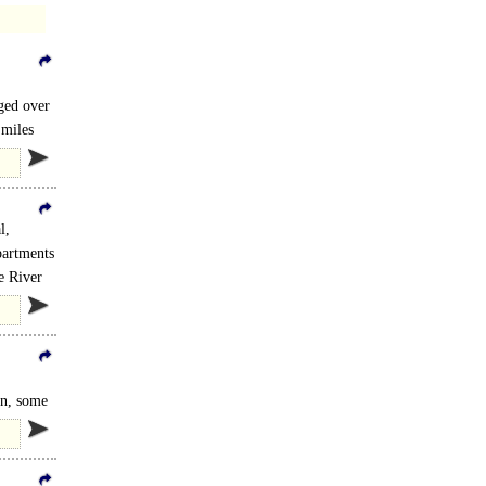
nged over
 miles
l,
partments
e River
on, some