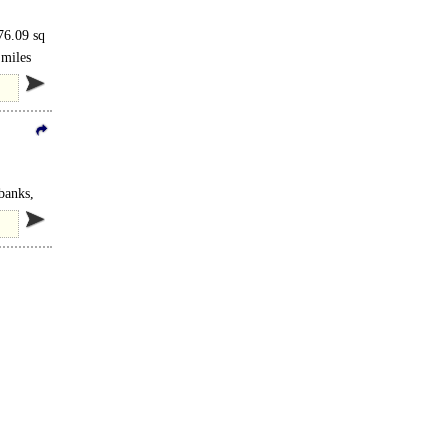
76.09 sq
 miles
 banks,