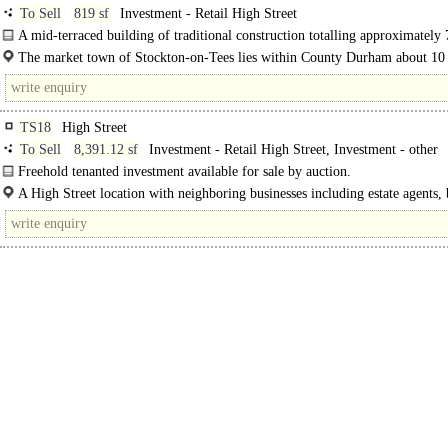
To Sell
819 sf
Investment - Retail High Street
A mid-terraced building of traditional construction totalling approximately 
m (819 sq ft). The building is arranged as a ground..
The market town of Stockton-on-Tees lies within County Durham about 10
east of Darlington and 21 miles south east of Durham. It can be..
TS18
High Street
To Sell
8,391.12 sf
Investment - Retail High Street, Investment - other
Freehold tenanted investment available for sale by auction.
The property is being sold via a transparent online auction...
A High Street location with neighboring businesses including estate agents,
licensed premises, independent shops, and national retailers..