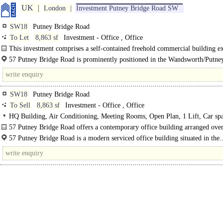
UK
London
Investment Putney Bridge Road SW
SW18
Putney Bridge Road
To Let
8,863 sf
Investment - Office , Office
This investment comprises a self-contained freehold commercial building e
to approximately 8,863 sq. ft., with secure on-site parking for six cars and..
57 Putney Bridge Road is prominently positioned in the Wandsworth/Putney
fronting Putney Bridge Road and benefitting from both Wandsworth..
SW18
Putney Bridge Road
To Sell
8,863 sf
Investment - Office , Office
HQ Building, Air Conditioning, Meeting Rooms, Open Plan, 1 Lift, Car spa
EPC B
57 Putney Bridge Road offers a contemporary office building arranged ove
basement to..
57 Putney Bridge Road is a modern serviced office building situated in the.