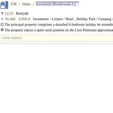
UK
Wales
Investment Rhoshirwaun LL
LL53
Bodrydd
To Sell
4,950 sf
Investment - Leisure / Hotel , Holiday Park / Camping 
The principal property comprises a detached 6-bedroom holiday let extendi
over 4,000 sq ft arranged over two storeys...
The property enjoys a quiet rural position on the Llyn Peninsula approxima
miles west of Abersoch and 15 miles south..