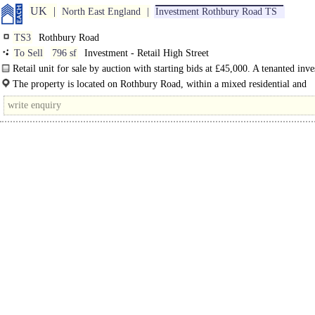
UK
North East England
Investment Rothbury Road TS
TS3
Rothbury Road
To Sell
796 sf
Investment - Retail High Street
Retail unit for sale by auction with starting bids at £45,000. A tenanted inv
generating a passing..
The property is located on Rothbury Road, within a mixed residential and
commercial area of Middlesbrough. The..