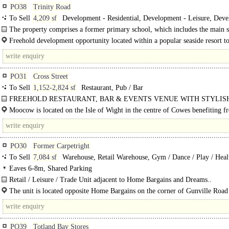
PO38
Trinity Road
To Sell
4,209 sf
Development - Residential, Development - Leisure, Dev
- Welfare
The property comprises a former primary school, which includes the main 
building, two modular teaching blocks and a playground. ..
Freehold development opportunity located within a popular seaside resort 
the Isle of Wight. ..
PO31
Cross Street
To Sell
1,152-2,824 sf
Restaurant, Pub / Bar
FREEHOLD RESTAURANT, BAR & EVENTS VENUE WITH STYLIS
OWNER'S ACCOMMODATION PRICE GUIDE £725,00 - Approx GIA 2,824 s
Moocow is located on the Isle of Wight in the centre of Cowes benefiting f
within walking..
PO30
Former Carpetright
To Sell
7,084 sf
Warehouse, Retail Warehouse, Gym / Dance / Play / Heal
Eaves 6-8m, Shared Parking
Retail / Leisure / Trade Unit adjacent to Home Bargains and Dreams..
The unit is located opposite Home Bargains on the corner of Gunville Road
Taylor Road, Newport, Isle of Wight. Situated west of Newport circa 1.8..
PO39
Totland Bay Stores