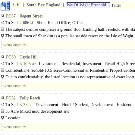
UK
South East England
Isle Of Wight Freehold
Filter
PO37
Regent Street
To Sell
2,686 sf
Shop, Retail Office, Office
The subject demise comprises a ground floor banking hall Freehold with sta
facilities and ancillary storage to the rear. The upper floors are..
The small town of Shanklin is a popular seaside resort on the Isle of Wight. 
PO30
Castle Hill
To Sell
☇ 10.5 ac
Investment - Residential, Investment - Retail High Stree
Confidential-Freehold-10.5 acres-Commercial & Residential Properties-Ren
Managed Income..
Due to confidentiality, the listed location is not representative of exact locat
the opportunity, however, the..
PO32
Folly Reach
To Sell
☇ 35 ac
Development - Hotel / Student, Development - Residentia
Development - Office
35 Acre Mixed used development site
2.7 Miles south of Cowes ..
Location
The site is located on the Isle of Wight on the eastern bank of the River Medin
approximately 2.7 miles to the south of East Cowes. The local area..