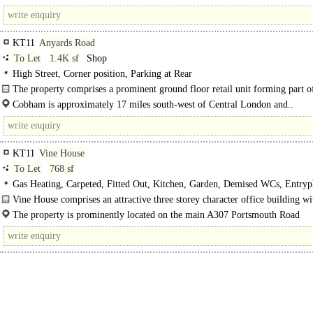
with access to the A3 and M25. This..
KT11
Anyards Road
To Let
1.4K sf
Shop
High Street, Corner position, Parking at Rear
The property comprises a prominent ground floor retail unit forming part of
Cobham is approximately 17 miles south-west of Central London and..
KT11
Vine House
To Let
768 sf
Gas Heating, Carpeted, Fitted Out, Kitchen, Garden, Demised WCs, Entryp
Car spaces, Showers
Vine House comprises an attractive three storey character office building wi
parking to the front...
The property is prominently located on the main A307 Portsmouth Road
immediately opposite the BMW dealership and within half a..