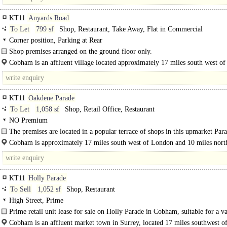
KT11
Anyards Road
To Let
799 sf
Shop, Restaurant, Take Away, Flat in Commercial
Corner position, Parking at Rear
Shop premises arranged on the ground floor only.
There is a large concrete yard to the rear of the..
Cobham is an affluent village located approximately 17 miles south west o
and..
KT11
Oakdene Parade
To Let
1,058 sf
Shop, Retail Office, Restaurant
NO Premium
The premises are located in a popular terrace of shops in this upmarket Par
which consists..
Cobham is approximately 17 miles south west of London and 10 miles north
Guildford. The town..
KT11
Holly Parade
To Sell
1,052 sf
Shop, Restaurant
High Street, Prime
Prime retail unit lease for sale on Holly Parade in Cobham, suitable for a va
uses, however currently configured as a cafe...
Cobham is an affluent market town in Surrey, located 17 miles southwest 