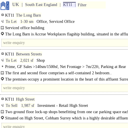
UK
South East England
KT11
Filter
KT11
The Long Barn
To Let
1-30 sm
Office, Serviced Office
Serviced office building
The three pillars of this building are its facilities, member convenience and its
The Long Barn is Accrue Workplaces flagship building, situated in the afflu
stimulating community. There are four tailored..
KT11
Between Streets
To Let
2,021 sf
Shop
Prime, GF Sales >140sm/1500sf, Net Frontage > 7m/22ft, Parking at Rear
The first and second floor comprises a self-contained 2 bedroom..
The premises occupy a prominent location in the heart of this affluent Surre
KT11
High Street
To Sell
1,987 sf
Investment - Retail High Street
Two ground floor lock-up shops benefitting from one car parking space eac
Situated on High Street, Cobham Surrey which is a highly desirable affluen
which is..