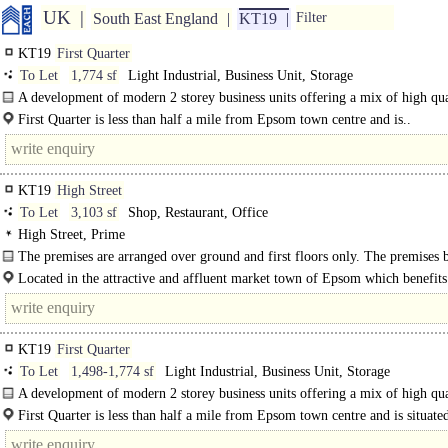
UK
South East England
KT19
Filter
KT19
First Quarter
To Let
1,774 sf
Light Industrial, Business Unit, Storage
A development of modern 2 storey business units offering a mix of high qua
office at 1st floor and warehouse business space at the ground floor...
First Quarter is less than half a mile from Epsom town centre and is..
KT19
High Street
To Let
3,103 sf
Shop, Restaurant, Office
High Street, Prime
The premises are arranged over ground and first floors only. The premises b
from the new Class E planning..
Located in the attractive and affluent market town of Epsom which benefits
KT19
First Quarter
To Let
1,498-1,774 sf
Light Industrial, Business Unit, Storage
A development of modern 2 storey business units offering a mix of high qua
office at 1st..
First Quarter is less than half a mile from Epsom town centre and is situate
Longmead Estate..