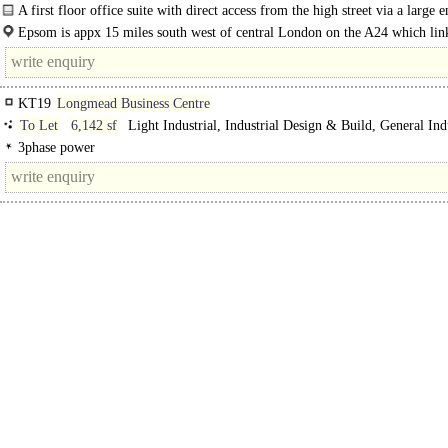
Kitchenette, Demised WCs, 1 Lift, Car spaces, EPC C
A first floor office suite with direct access from the high street via a large 
lobby with lift...
Epsom is appx 15 miles south west of central London on the A24 which link
A3 and M25(J9) both appx 5 miles...
KT19
Longmead Business Centre
To Let
6,142 sf
Light Industrial, Industrial Design & Build, General Indu
Trade Counter unit, Warehouse
3phase power