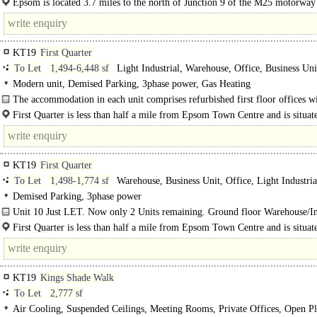
Epsom is located 3.7 miles to the north of Junction 9 of the M25 motorway
miles to the south west of..
KT19
First Quarter
To Let
1,494-6,448 sf
Light Industrial, Warehouse, Office, Business Uni
Modern unit, Demised Parking, 3phase power, Gas Heating
The accommodation in each unit comprises refurbished first floor offices w
plan ground floor warehouse / light industrial space...
First Quarter is less than half a mile from Epsom Town Centre and is situat
Blenheim Road in the Longmead Estate, Epsom's premier business location...
KT19
First Quarter
To Let
1,498-1,774 sf
Warehouse, Business Unit, Office, Light Industria
Demised Parking, 3phase power
Unit 10 Just LET. Now only 2 Units remaining. Ground floor Warehouse/In
with first floor offices. On site parking...
First Quarter is less than half a mile from Epsom Town Centre and is situat
Blenheim Road in the Longmead Estate..
KT19
Kings Shade Walk
To Let
2,777 sf
Air Cooling, Suspended Ceilings, Meeting Rooms, Private Offices, Open Pl