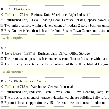
KT19
First Quarter
To Let
1,774 sf
Business Unit, Warehouse, Light Industrial
Refurbished unit, 1 Level Loading Door, Demised Parking, 3phase power, 
Heating
Two units available within a development of modern 2 storey business units
First Quarter is less than half a mile from Epsom Town Centre and is situat
Blenheim Road in the Longmead Estate..
KT19
Long Lease
1,997 sf
Business Unit, Office, Office Storage
The premises comprise a self contained second floor office suite within a m
office and industrial building. The..
The property is located close to the entrance of the well established Longm
Business Estate, a short distance from Epsom town..
KT19
Blenheim Trade Centre
To Let
9,713 sf
Warehouse, General Industrial
Refurbished unit, Industrial Estate, Eaves 6-8m, 1 Level Loading Door, D
Parking, Large Yard, LED lit warehouse
The property is an end of terrace industrial/warehouse building, fully refur
and providing good clear space with..
Epsom is located approximately 15 miles southwest of central London on t
which..