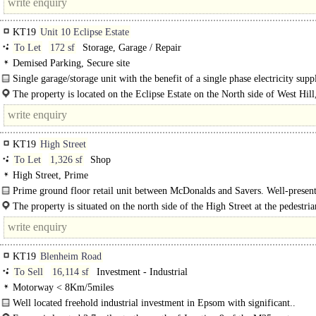
KT19
Unit 10 Eclipse Estate
To Let
172 sf
Storage, Garage / Repair
Demised Parking, Secure site
Single garage/storage unit with the benefit of a single phase electricity supp
one allocated car parking space...
The property is located on the Eclipse Estate on the North side of West Hill,
walking distance (approx. 5 minutes) from Epsom Town Centre. Epsom is..
KT19
High Street
To Let
1,326 sf
Shop
High Street, Prime
Prime ground floor retail unit between McDonalds and Savers. Well-presen
retail/Class E unit available in a prominent position in Epsom High Street. The
The property is situated on the north side of the High Street at the pedestria
crossing leading to..
KT19
Blenheim Road
To Sell
16,114 sf
Investment - Industrial
Motorway < 8Km/5miles
Well located freehold industrial investment in Epsom with significant..