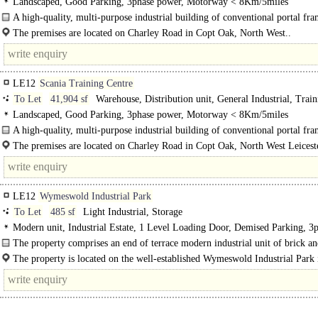
Landscaped, Good Parking, 3phase power, Motorway < 8Km/5miles
A high-quality, multi-purpose industrial building of conventional portal fr
construction, prominently positioned and accessed via an attractive private driv
The premises are located on Charley Road in Copt Oak, North West..
LE12
Scania Training Centre
To Let
41,904 sf
Warehouse, Distribution unit, General Industrial, Train
School / Conference
Landscaped, Good Parking, 3phase power, Motorway < 8Km/5miles
A high-quality, multi-purpose industrial building of conventional portal fr
construction, prominently positioned and accessed via an..
The premises are located on Charley Road in Copt Oak, North West Leiceste
between Shepshed (3 miles) and Bardon (4 miles). ..
LE12
Wymeswold Industrial Park
To Let
485 sf
Light Industrial, Storage
Modern unit, Industrial Estate, 1 Level Loading Door, Demised Parking, 3
power
The property comprises an end of terrace modern industrial unit of brick a
construction under a pitched roof. Access is via a..
The property is located on the well-established Wymeswold Industrial Park 
strategically located midway between the major population centres of Loughbo