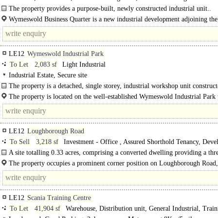
The property provides a purpose-built, newly constructed industrial unit..
Wymeswold Business Quarter is a new industrial development adjoining the
existing..
LE12
Wymeswold Industrial Park
To Let
2,083 sf
Light Industrial
Industrial Estate, Secure site
The property is a detached, single storey, industrial workshop unit construc
brickwork underneath a pitched plastisol coated..
The property is located on the well-established Wymeswold Industrial Park 
strategically located midway between the major..
LE12
Loughborough Road
To Sell
3,218 sf
Investment - Office , Assured Shorthold Tenancy, Deve
Residential
A site totalling 0.33 acres, comprising a converted dwelling providing a thr
bedroomed house alongside a two storey office building. The buildings..
The property occupies a prominent corner position on Loughborough Road,
Mountsorrel, at its junction with Crown..
LE12
Scania Training Centre
To Let
41,904 sf
Warehouse, Distribution unit, General Industrial, Train
School / Conference