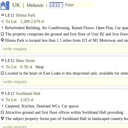
UK
Midlands
LE12
Filter
LE12
Illuma Park
To Let
1,289-2,679 sf
Refurbished Building, Air Conditioning, Raised Floors, Open Plan, Car spac
broadband
The property comprises the ground and first floor of Unit B2 and first floor
Illuma Park is located less than 1.5 miles from J23 of M1 Motorway and on
miles from Loughborough town centre. It is accessed directly off the A512 As
Road..
LE12
Main Street
To Let
0.7K sf
Shop
Located in the heart of East Leake is this shop/retail unit, available for imm
occupation.
LE12
Swithland Hall
To Let
2,023 sf
Carpeted, Kitchen, Demised WCs, Car spaces
Attractive ground and first floor offices within Swithland Hall providing..
The subject property forms part of Swithland Hall in landscaped country h
surroundings on the outskirts of the village of..