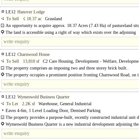
LE12
Hanover Lodge
To Sell
☇ 18.37 ac
Grassland
An opportunity to acquire approx. 18.37 Acres (7.43 Ha) of pastureland sit
adjacent the Leicester City Football Club training ground...
The land is accessible using a right of way which exists over the adjoining
driveway..
LE12
Charnwood House
To Sell
13,810 sf
C2 Care Housing, Development - Welfare, Developme
Residential
The property comprises an imposing two and three storey brick built..
The property occupies a prominent position fronting Charnwood Road, on 
outskirts of Shepshed town centre. The property is situated directly opposite As
LE12
Wymeswold Business Quarter
To Let
2.2K sf
Warehouse, General Industrial
Eaves 4-6m, 1 Level Loading Door, Demised Parking
The property provides a purpose-built, recently constructed industrial unit 
to a high specification, benefiting from:..
Wymeswold Business Quarter is a new industrial development adjoining the 
Wymeswold Industrial Estate fronting Burton Lane to..