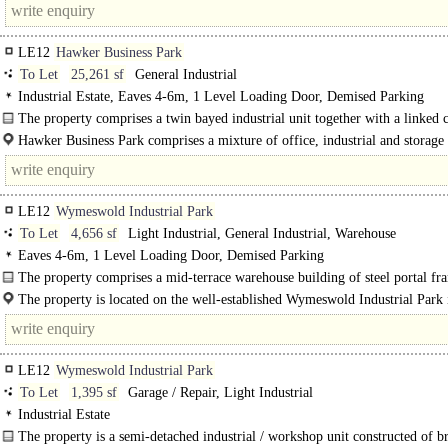
LE12
Hawker Business Park
To Let
25,261 sf
General Industrial
Industrial Estate, Eaves 4-6m, 1 Level Loading Door, Demised Parking
The property comprises a twin bayed industrial unit together with a linked c
office..
Hawker Business Park comprises a mixture of office, industrial and storage 
and..
LE12
Wymeswold Industrial Park
To Let
4,656 sf
Light Industrial, General Industrial, Warehouse
Eaves 4-6m, 1 Level Loading Door, Demised Parking
The property comprises a mid-terrace warehouse building of steel portal fr
construction under a..
The property is located on the well-established Wymeswold Industrial Park 
strategically located midway between..
LE12
Wymeswold Industrial Park
To Let
1,395 sf
Garage / Repair, Light Industrial
Industrial Estate
The property is a semi-detached industrial / workshop unit constructed of 