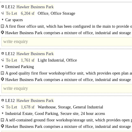
LE12
Hawker Business Park
To Let
6,204 sf
Office, Office Storage
Car spaces
A first floor office unit, which has been configured in the main to provide 
accommodation..
Hawker Business Park comprises a mixture of office, industrial and storage 
is well-located in an..
LE12
Hawker Business Park
To Let
1,761 sf
Light Industrial, Office
Demised Parking
A good quality first floor workshop/office unit, which provides open plan 
flexible accommodation. The unit..
Hawker Business Park comprises a mixture of office, industrial and storage 
is..
LE12
Hawker Business Park
To Let
1,678 sf
Warehouse, Storage, General Industrial
Industrial Estate, Good Parking, Secure site, 24 hour access
A self-contained ground floor workshop/storage unit, which provides open 
accommodation. The unit has..
Hawker Business Park comprises a mixture of office, industrial and storage 
is well-located in an..