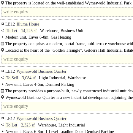
underneath a pitched plastisol coated steel roof...
The property is located on the well-established Wymeswold Industrial Park 
strategically located midway between the major population centres of..
LE12
Illuma House
To Let
14,225 sf
Warehouse, Business Unit
Modern unit, Eaves 6-8m, Gas Heating
The property comprises a modern, portal frame, mid-terrace warehouse wit
integral..
Located at the heart of the "Golden Triangle", Gelders Hall Industrial Estat
occupies a position within Shepshed approximately 1..
LE12
Wymeswold Business Quarter
To Sell
3,084 sf
Light Industrial, Warehouse
New unit, Eaves 4-6m, Demised Parking
The property provides a purpose-built, newly constructed industrial unit de
to a high specification, benefiting from:..
Wymeswold Business Quarter is a new industrial development adjoining the 
Wymeswold..
LE12
Wymeswold Business Quarter
To Let
2,323 sf
Warehouse, Light Industrial
New unit, Eaves 6-8m, 1 Level Loading Door, Demised Parking