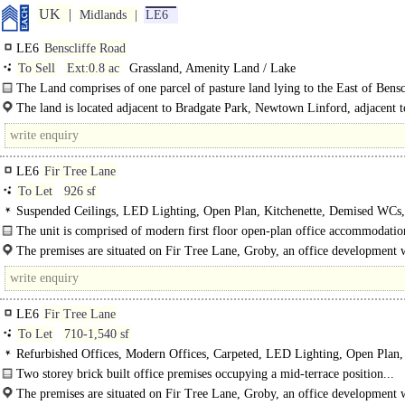
UK
Midlands
LE6
LE6
Benscliffe Road
To Sell
Ext:0.8 ac
Grassland, Amenity Land / Lake
The Land comprises of one parcel of pasture land lying to the East of Bensc
Road accessed by an agricultural gate off the public..
The land is located adjacent to Bradgate Park, Newtown Linford, adjacent 
Hill carpark, close to the villages of Woodhouse..
LE6
Fir Tree Lane
To Let
926 sf
Suspended Ceilings, LED Lighting, Open Plan, Kitchenette, Demised WCs,
spaces, EPC B
The unit is comprised of modern first floor open-plan office accommodation
The premises are situated on Fir Tree Lane, Groby, an office development w
within close proximity to the A50 approximately 3 miles north-west of..
LE6
Fir Tree Lane
To Let
710-1,540 sf
Refurbished Offices, Modern Offices, Carpeted, LED Lighting, Open Plan,
Kitchenette, Demised WCs, Car spaces
Two storey brick built office premises occupying a mid-terrace position...
The premises are situated on Fir Tree Lane, Groby, an office development w