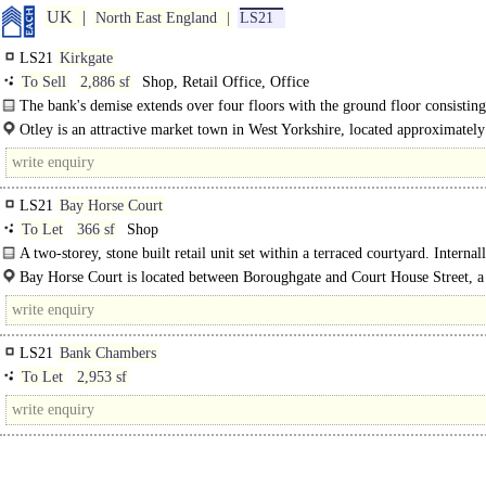
UK
North East England
LS21
LS21
Kirkgate
To Sell
2,886 sf
Shop, Retail Office, Office
The bank's demise extends over four floors with the ground floor consisting
former main banking hall and meeting rooms. The upper floors have..
Otley is an attractive market town in West Yorkshire, located approximately
North West of Leeds...
LS21
Bay Horse Court
To Let
366 sf
Shop
A two-storey, stone built retail unit set within a terraced courtyard. Internal
unit is divided to form a ground floor retail/office with first..
Bay Horse Court is located between Boroughgate and Court House Street, a
retail location within the heart of..
LS21
Bank Chambers
To Let
2,953 sf