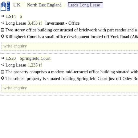
UK
North East England
Leeds Long Lease
LS14
6
Long Lease
3,453 sf
Investment - Office
Two storey office building constructed of brickwork with part render and a 
height glazed..
Killingbeck Court is a small office development located off York Road (A6
approximately 3 miles east of Leeds..
LS20
Springfield Court
Long Lease
1,235 sf
The property comprises a modern mid-terraced office building situated with
office and residential development constructed around..
The subject property is situated fronting Springfield Court just off Otley 
within the heart of Guiseley approximately 7 miles north-east of..