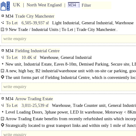
UK
North West England
M34
Filter
M34
Trade City Manchester
To Let
6,505-39,937 sf
Light Industrial, General Industrial, Warehouse
9 New Trade / Industrial Units | To Let | Trade City Manchester..
M34
Fielding Industrial Centre
To Let
10.4K sf
Warehouse, General Industrial
New unit, Industrial Estate, Eaves 8-10m, Demised Parking, Secure site, L
warehouse, Motorway < 8Km/5miles, Gas Heating
A new, high bay, B2 industrial/warehouse unit with on-site car parking, goo
and 200 KVA power
The unit forms part of Fielding Industrial Centre, which is conveniently lo
Oakden Drive at the end of..
M34
Arrow Trading Estate
To Let
3,011-25,539 sf
Warehouse, Trade Counter unit, General Industri
Level Loading Doors, 3phase power, LED lit warehouse, Motorway < 8Km
Arrow Trading Estate benefits from recently refurbished units which incorp
new metal..
Strategically located to great transport links and within only 1 mile of Junc
the M60 motorway, Arrow offers the perfect..