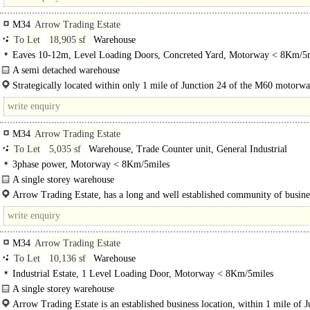
M34
Arrow Trading Estate
To Let
18,905 sf
Warehouse
Eaves 10-12m, Level Loading Doors, Concreted Yard, Motorway < 8Km/5
A semi detached warehouse
The property comprises a semi detached brick built warehouse facility benefit
Strategically located within only 1 mile of Junction 24 of the M60 motorw
the following:..
only 6 miles to Mcr City Centre.
M34
Arrow Trading Estate
To Let
5,035 sf
Warehouse, Trade Counter unit, General Industrial
3phase power, Motorway < 8Km/5miles
A single storey warehouse
Arrow Trading Estate, benefits from recently refurbished units, which incorpo
Arrow Trading Estate, has a long and well established community of busine
metal clad..
situated in a flexible industrial estate just 6 miles from..
M34
Arrow Trading Estate
To Let
10,136 sf
Warehouse
Industrial Estate, 1 Level Loading Door, Motorway < 8Km/5miles
A single storey warehouse
The property comprises of a single storey warehouse and..
Arrow Trading Estate is an established business location, within 1 mile of J