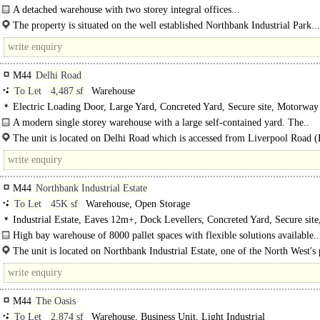
Secure site, LED lit warehouse, Motorway < 8Km/5miles
A detached warehouse with two storey integral offices...
The property is situated on the well established Northbank Industrial Park...
M44
Delhi Road
To Let
4,487 sf
Warehouse
Electric Loading Door, Large Yard, Concreted Yard, Secure site, Motorway
8Km/5miles
A modern single storey warehouse with a large self-contained yard. The..
The unit is located on Delhi Road which is accessed from Liverpool Road 
..
M44
Northbank Industrial Estate
To Let
45K sf
Warehouse, Open Storage
Industrial Estate, Eaves 12m+, Dock Levellers, Concreted Yard, Secure site
access
High bay warehouse of 8000 pallet spaces with flexible solutions available..
The unit is located on Northbank Industrial Estate, one of the North West's
industrial locations. Access into and..
M44
The Oasis
To Let
2,874 sf
Warehouse, Business Unit, Light Industrial