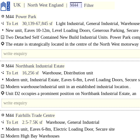
UK
North West England
M44
Filter
M44
Power Park
To Let
30,139-67,845 sf
Light Industrial, General Industrial, Warehouse
New unit, Eaves 10-12m, Level Loading Doors, Generous Parking, Secure s
depth 30-49m, BREEAM Very Good
Two Detached Self Contained New Build Industrial Units. Power Park comp
two high quality new build units with an excellent..
The estate is strategically located in the centre of the North West motorwa
and is accessed via the Irlam/Cadishead..
M44
Northbank Industrial Estate
To Let
16,256 sf
Warehouse, Distribution unit
Modern unit, Industrial Estate, Eaves 6-8m, Level Loading Doors, Secure si
Large Yard, Motorway < 8Km/5miles
Modern warehouse/industrial unit in an established industrial location..
Unit D2 occupies a prominent position on Northbank Industrial Estate, an
established..
M44
Fairhills Trade Centre
To Let
2.5-7.5K sf
Warehouse, General Industrial
Modern unit, Eaves 6-8m, Electric Loading Door, Secure site
Modern High Bay Warehouses