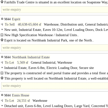
2,500-7,500 sq ft..
Fairhills Trade Centre is situated in an excellent location on Soapstone Way
direct access to the A57 via Fairhills..
M44
Esprit
To Sell
40,638-65,604 sf
Warehouse, Distribution unit, General Industri
New unit, Industrial Estate, Eaves 10-12m, Level Loading Doors, Dock Lev
Demised Parking, Yard depth 50m+, Secure site, Motorway < 8Km/5miles
New High Specification Warehouse / Industrial Units..
Esprit is located on Northbank Industrial Park, one of the North..
M44
Northbank Industrial Estate
To Let
5,569 sf
General Industrial, Warehouse
Industrial Estate, Eaves 6-8m, Electric Loading Door, Secure site
The property is constructed of steel portal frame and provides a total floor a
This property is well located on Northbank Industrial Estate, a well-establis
M44
Ennis House
To Let
24,551 sf
Warehouse
Detached unit, Eaves 6-8m, Level Loading Doors, Large Yard, Concreted Y