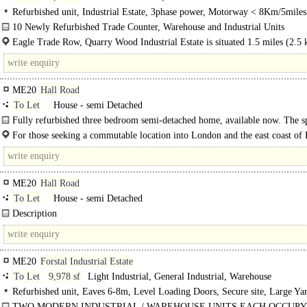
Refurbished unit, Industrial Estate, 3phase power, Motorway < 8Km/5miles
10 Newly Refurbished Trade Counter, Warehouse and Industrial Units
Eagle Trade Row, Quarry Wood Industrial Estate is situated 1.5 miles (2.5 
the south of Aylesford and 3.3 miles (5.3 km) north west of Maidstone..
ME20
Hall Road
To Let
House - semi Detached
Fully refurbished three bedroom semi-detached home, available now. The s
property comprises entrance hall, downstairs..
For those seeking a commutable location into London and the east coast of 
development offers easy access to the M20 motorway..
ME20
Hall Road
To Let
House - semi Detached
Description
Fully refurbished three bedroom semi-detached home, available now. The spac
property comprises entrance hall, downstairs cloakroom, dual aspect living..
ME20
Forstal Industrial Estate
To Let
9,978 sf
Light Industrial, General Industrial, Warehouse
Refurbished unit, Eaves 6-8m, Level Loading Doors, Secure site, Large Ya
hour access
TWO MODERN INDUSTRIAL / WAREHOUSE UNITS EACH OCCUPY