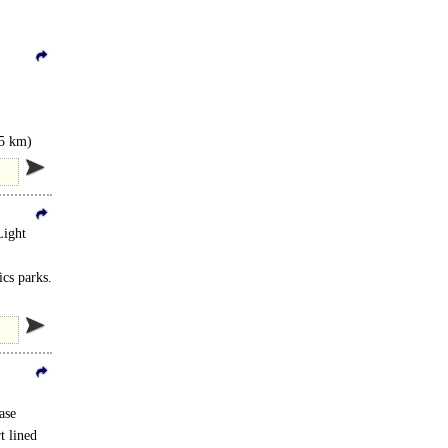
.5 km)
Light
ics parks.
ase
t lined