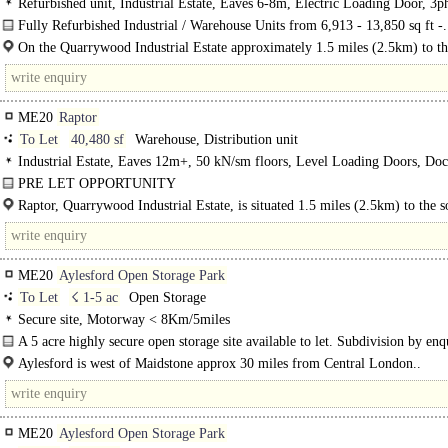
Refurbished unit, Industrial Estate, Eaves 6-8m, Electric Loading Door, 3p
power, Large Yard
Fully Refurbished Industrial / Warehouse Units from 6,913 - 13,850 sq ft -.
On the Quarrywood Industrial Estate approximately 1.5 miles (2.5km) to th
of Aylesford..
ME20
Raptor
To Let
40,480 sf
Warehouse, Distribution unit
Industrial Estate, Eaves 12m+, 50 kN/sm floors, Level Loading Doors, Do
Levellers, Demised Parking, Yard depth 30-49m, Motorway < 8Km/5miles,
PRE LET OPPORTUNITY
Excellent
To be constructed - Distribution Warehouse 40,480 sq ft / 3,761 sq m with exce
Raptor, Quarrywood Industrial Estate, is situated 1.5 miles (2.5km) to the s
access to the M20...
Aylesford and 3.3 miles (5.3km) north west of Maidstone..
ME20
Aylesford Open Storage Park
To Let
☇ 1-5 ac
Open Storage
Secure site, Motorway < 8Km/5miles
A 5 acre highly secure open storage site available to let. Subdivision by enq
Suitable for open storage uses and transport yards. Once..
Aylesford is west of Maidstone approx 30 miles from Central London..
ME20
Aylesford Open Storage Park