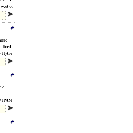
 west of
mised
t lined
ew Hythe
y <
lined
ew Hythe