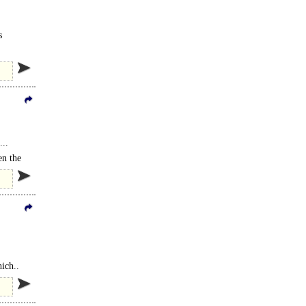
s
...
en the
ich..