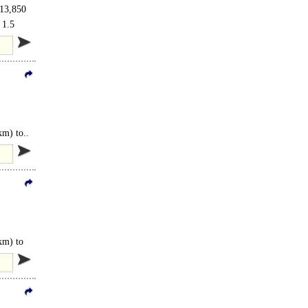
 13,850
 1.5
km) to..
km) to