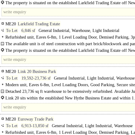
profile..
The property is situated on the established Larkfield Trading Estate off N
Lane in Aylesford which is to the north west of Maidstone and only..
ME20
Larkfield Trading Estate
To Let
6,846 sf
General Industrial, Warehouse, Light Industrial
Refurbished unit, Eaves 6-8m, 1 Level Loading Door, Demised Parking, 3p
power, LED lit warehouse, Motorway < 8Km/5miles
The available unit is of steel construction with part brick/blockwork and par
profile metal elevations..
The property is situated on the established Larkfield Trading Estate off N
Lane in Aylesford which..
ME20
Link 20 Business Park
To Let
19,592-23,736 sf
General Industrial, Light Industrial, Warehouse
Modern unit, Eaves 6-8m, Level Loading Doors, Good Parking, Secure site
Motorway < 8Km/5miles
Detached 23,736 sq ft warehouse to be extensively refurbished. Available Ju
2024...
Link 20 sits within the established New Hythe Business Estate and within 1
of M20 junction 4..
ME20
Euroway Trade Park
To Let
6,913-13,850 sf
General Industrial, Light Industrial, Warehouse
Refurbished unit, Eaves 6-8m, 1 Level Loading Door, Demised Parking, L