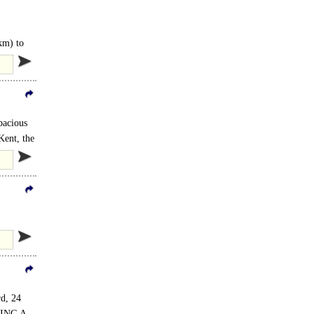
km) to
pacious
Kent, the
ious
rd, 24
ING A