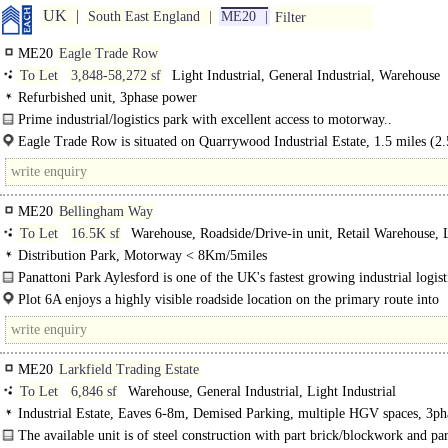
UK
South East England
ME20
Filter
ME20
Eagle Trade Row
To Let
3,848-58,272 sf
Light Industrial, General Industrial, Warehouse
Refurbished unit, 3phase power
Prime industrial/logistics park with excellent access to motorway..
Eagle Trade Row is situated on Quarrywood Industrial Estate, 1.5 miles (2
to..
ME20
Bellingham Way
To Let
16.5K sf
Warehouse, Roadside/Drive-in unit, Retail Warehouse, 
Industrial
Distribution Park, Motorway < 8Km/5miles
Panattoni Park Aylesford is one of the UK's fastest growing industrial logist
From its inception..
Plot 6A enjoys a highly visible roadside location on the primary route into
Panattoni..
ME20
Larkfield Trading Estate
To Let
6,846 sf
Warehouse, General Industrial, Light Industrial
Industrial Estate, Eaves 6-8m, Demised Parking, multiple HGV spaces, 3ph
power, Large Yard, Motorway < 8Km/5miles
The available unit is of steel construction with part brick/blockwork and par