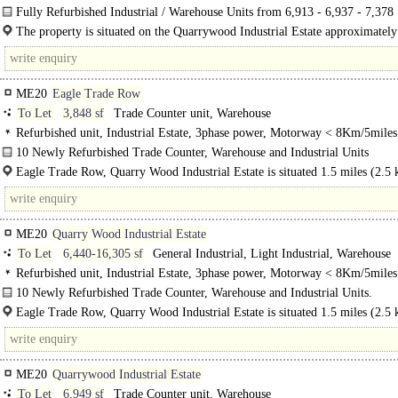
Yard, Motorway < 8Km/5miles
Fully Refurbished Industrial / Warehouse Units from 6,913 - 6,937 - 7,378
sq ft - Ultra High ESG Specification - PC Q1 2025..
The property is situated on the Quarrywood Industrial Estate approximately
miles (2.5km) to the south of Aylesford and 3.3 miles (5.3km)..
ME20
Eagle Trade Row
To Let
3,848 sf
Trade Counter unit, Warehouse
Refurbished unit, Industrial Estate, 3phase power, Motorway < 8Km/5miles
10 Newly Refurbished Trade Counter, Warehouse and Industrial Units
Eagle Trade Row, Quarry Wood Industrial Estate is situated 1.5 miles (2.5 
ME20
Quarry Wood Industrial Estate
To Let
6,440-16,305 sf
General Industrial, Light Industrial, Warehouse
Refurbished unit, Industrial Estate, 3phase power, Motorway < 8Km/5miles
10 Newly Refurbished Trade Counter, Warehouse and Industrial Units.
Eagle Trade Row, Quarry Wood Industrial Estate is situated 1.5 miles (2.5 
the south of Aylesford and 3.3 miles (5.3..
ME20
Quarrywood Industrial Estate
To Let
6,949 sf
Trade Counter unit, Warehouse