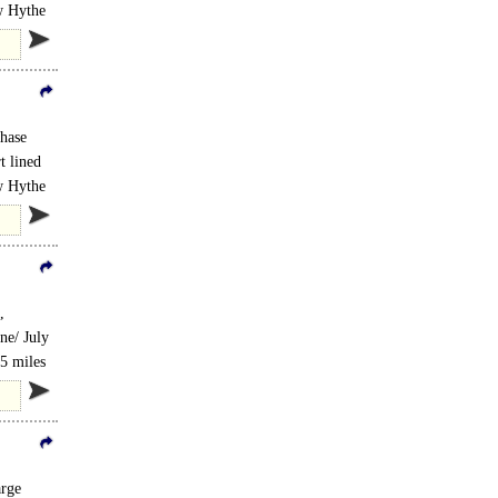
ew Hythe
hase
t lined
ew Hythe
,
ne/ July
.5 miles
arge