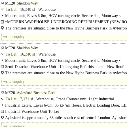
ME20
Sheldon Way
To Let
16,340 sf
Warehouse
Modern unit, Eaves 6-8m, HGV turning circle, Secure site, Motorway <
8Km/5miles
*MODERN WAREHOUSE UNDERGOING REFUBISHMENT (NEW ROO
The premises are situated close to the New Hythe Business Park in Aylesfor
estate is approximately 1.5 miles from junction 4 of..
ME20
Sheldon Way
To Let
16,340 sf
Warehouse
Modern unit, Eaves 6-8m, HGV turning circle, Secure site, Motorway <
8Km/5miles
Semi-Detached Warehouse Unit - Undergoing Refurbishment - New Roof..
The premises are situated close to the New Hythe Business Park in Aylesfor
estate is approximately 1.5 miles from junction 4 of the M20 via New Hythe L
ME20
Aylesford Business Park
To Let
7,171 sf
Warehouse, Trade Counter unit, Light Industrial
Industrial Estate, Eaves 6-8m, 35 kN/sm floors, Electric Loading Door, LE
warehouse, Motorway < 8Km/5miles, BREEAM Very Good
Industrial Warehouse Unit To Let
AYLESFORD BUSINESS PARK is an exciting modern development comprisi
Aylesford is approximately 33 miles south east of central London. Aylesfor
flexible trade and warehouse units. The scheme offers..
Business Park is..