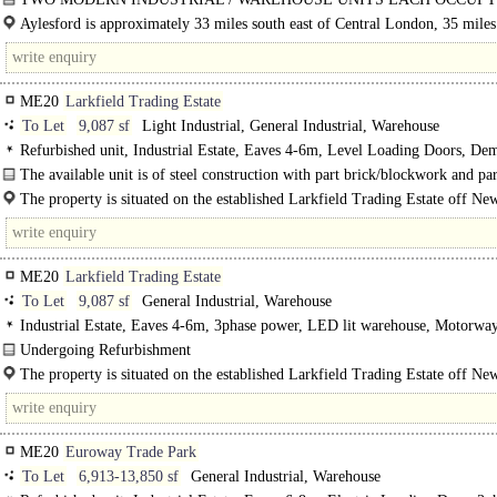
GOOD SIZED SECURE FENCED SITE..
Aylesford is approximately 33 miles south east of Central London, 35 miles
the Channel Tunnel and 44 miles..
ME20
Larkfield Trading Estate
To Let
9,087 sf
Light Industrial, General Industrial, Warehouse
Refurbished unit, Industrial Estate, Eaves 4-6m, Level Loading Doors, De
Parking, multiple HGV spaces, 3phase power, LED lit warehouse, Large Yard,
The available unit is of steel construction with part brick/blockwork and par
Motorway < 8Km/5miles
profile metal elevations under a pitched lined profile..
The property is situated on the established Larkfield Trading Estate off N
Lane in Aylesford..
ME20
Larkfield Trading Estate
To Let
9,087 sf
General Industrial, Warehouse
Industrial Estate, Eaves 4-6m, 3phase power, LED lit warehouse, Motorwa
8Km/5miles
Undergoing Refurbishment
The available unit is of steel construction with part brick / blockwork and part 
The property is situated on the established Larkfield Trading Estate off N
profile metal elevations under a pitched lined..
Lane in Aylesford which..
ME20
Euroway Trade Park
To Let
6,913-13,850 sf
General Industrial, Warehouse