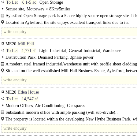
To Let
☇ 1-5 ac
Open Storage
Secure site, Motorway < 8Km/5miles
Aylesford Open Storage park is a 5 acre highly secure open storage site. It i
currently available to let with subdivision by enquiry. The site..
Located in Aylesford, the site enjoys excellent transport links due to its..
ME20
Mill Hall
To Let
1,771 sf
Light Industrial, General Industrial, Warehouse
Distribution Park, Demised Parking, 3phase power
A modern steel framed industrial/warehouse unit with profile sheet cladding
Situated on the well established Mill Hall Business Estate, Aylesford, betwe
River..
ME20
Eden House
To Let
14,547 sf
Modern Offices, Air Conditioning, Car spaces
Substantial modern office with ample parking (will sub-divide)..
The property is located within the developing New Hythe Business Park, wh