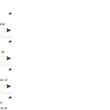
ular
 be..
nit of
t -
8 sq m