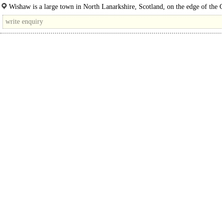
(64,560 sq ft). The site offers an exciting..
Wishaw is a large town in North Lanarkshire, Scotland, on the edge of the 
Valley, 15 miles south-east of..