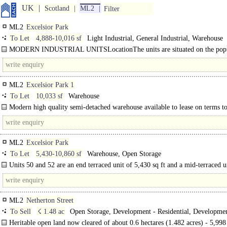
UK
Scotland
ML2
Filter
ML2
Excelsior Park
To Let
4,888-10,016 sf
Light Industrial, General Industrial, Warehouse
MODERN INDUSTRIAL UNITSLocationThe units are situated on the pop
Excelsior Park estate which is located within Nether.....
ML2
Excelsior Park 1
To Let
10,033 sf
Warehouse
Modern high quality semi-detached warehouse available to lease on terms to
ML2
Excelsior Park
To Let
5,430-10,860 sf
Warehouse, Open Storage
Units 50 and 52 are an end terraced unit of 5,430 sq ft and a mid-terraced u
5,430 sq ft located on Canyon Road, Excelsior Park within the established..
ML2
Netherton Street
To Sell
☇ 1.48 ac
Open Storage, Development - Residential, Developmen
Industrial
Heritable open land now cleared of about 0.6 hectares (1.482 acres) - 5,99