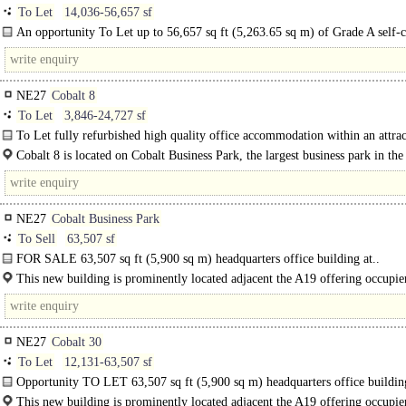
To Let
14,036-56,657 sf
An opportunity To Let up to 56,657 sq ft (5,263.65 sq m) of Grade A self-
HQ office building at Cobalt..
NE27
Cobalt 8
To Let
3,846-24,727 sf
To Let fully refurbished high quality office accommodation within an attrac
business park setting...
Cobalt 8 is located on Cobalt Business Park, the largest business park in th
The..
NE27
Cobalt Business Park
To Sell
63,507 sf
FOR SALE 63,507 sq ft (5,900 sq m) headquarters office building at..
This new building is prominently located adjacent the A19 offering occupie
superb..
NE27
Cobalt 30
To Let
12,131-63,507 sf
Opportunity TO LET 63,507 sq ft (5,900 sq m) headquarters office buildin
Cobalt Park, Newcastle...
This new building is prominently located adjacent the A19 offering occupie