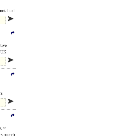
contained
tive
e UK.
rs
g at
rs superb