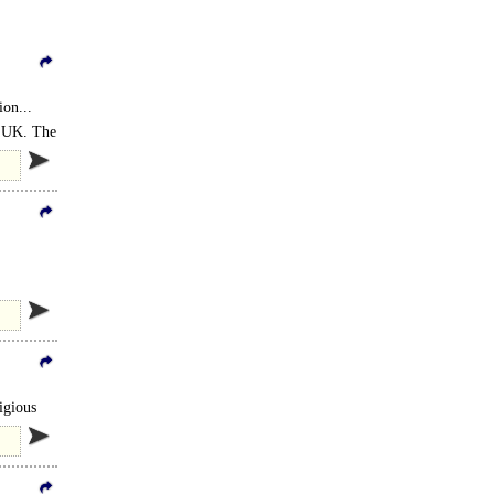
on...
he UK. The
igious