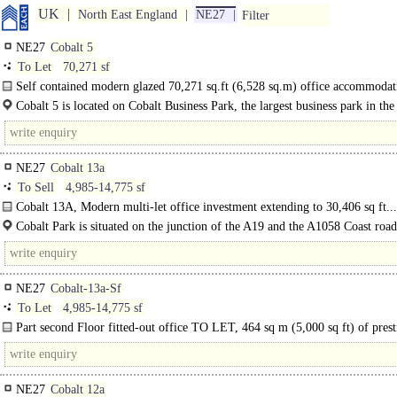
UK
North East England
NE27
Filter
NE27
Cobalt 5
To Let
70,271 sf
Self contained modern glazed 70,271 sq.ft (6,528 sq.m) office accommodati
Cobalt 5 is located on Cobalt Business Park, the largest business park in t
park is situated on the junction of the A19 and..
NE27
Cobalt 13a
To Sell
4,985-14,775 sf
Cobalt 13A, Modern multi-let office investment extending to 30,406 sq ft...
Cobalt Park is situated on the junction of the A19 and the A1058 Coast road
approximately 10 minutes northeast of Newcastle..
NE27
Cobalt-13a-Sf
To Let
4,985-14,775 sf
Part second Floor fitted-out office TO LET, 464 sq m (5,000 sq ft) of prest
office space at Cobalt Park, Newcastle..
NE27
Cobalt 12a