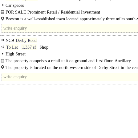
in Commercial
Car spaces
FOR SALE Prominent Retail / Residential Investment
Formerly a semi-detached house, having now been converted to provide two ret
Beeston is a well-established town located approximately three miles south-
NG9
Derby Road
To Let
1,337 sf
Shop
High Street
The property comprises a retail unit on ground and first floor. Ancillary
accommodation..
The property is located on the north-western side of Derby Street in the cent