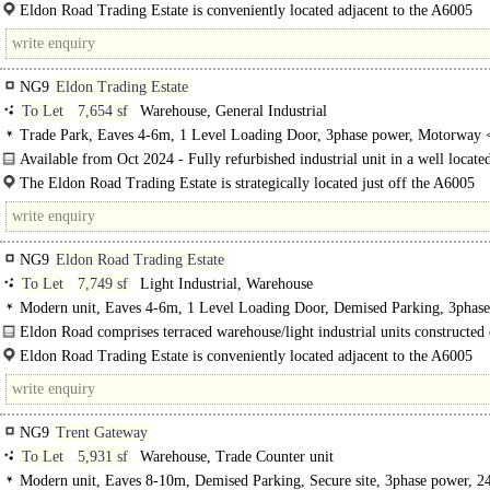
Eldon Road comprises terraced warehouse/light industrial units constructed of s
Eldon Road Trading Estate is conveniently located adjacent to the A6005
Nottingham Road and situated 3.5 miles from the M1 Motorway..
NG9
Eldon Trading Estate
To Let
7,654 sf
Warehouse, General Industrial
Trade Park, Eaves 4-6m, 1 Level Loading Door, 3phase power, Motorway 
8Km/5miles
Available from Oct 2024 - Fully refurbished industrial unit in a well locate
of..
The Eldon Road Trading Estate is strategically located just off the A6005
Nottingham Road and adjacent to Chilwell Retail Park. ..
NG9
Eldon Road Trading Estate
To Let
7,749 sf
Light Industrial, Warehouse
Modern unit, Eaves 4-6m, 1 Level Loading Door, Demised Parking, 3phase
Motorway < 8Km/5miles
Eldon Road comprises terraced warehouse/light industrial units constructed 
brick..
Eldon Road Trading Estate is conveniently located adjacent to the A6005
Nottingham Road and situated 3.5 miles from the M1 Motorway at Junction 25.
just..
NG9
Trent Gateway
To Let
5,931 sf
Warehouse, Trade Counter unit
Modern unit, Eaves 8-10m, Demised Parking, Secure site, 3phase power, 2