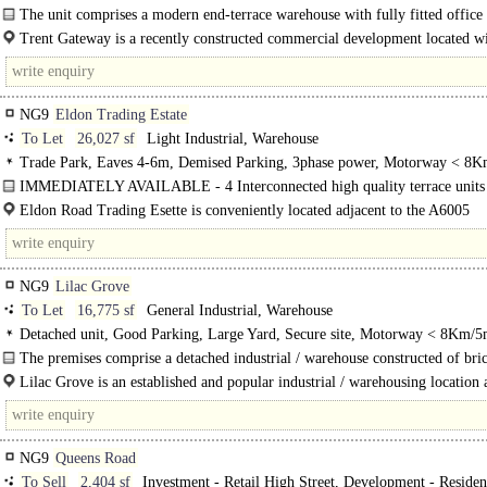
access, Motorway < 8Km/5miles
The unit comprises a modern end-terrace warehouse with fully fitted office
accommodation...
Trent Gateway is a recently constructed commercial development located wi
NG9
Eldon Trading Estate
To Let
26,027 sf
Light Industrial, Warehouse
Trade Park, Eaves 4-6m, Demised Parking, 3phase power, Motorway < 8K
IMMEDIATELY AVAILABLE - 4 Interconnected high quality terrace units
first floor offices and loading area to the front..
Eldon Road Trading Esette is conveniently located adjacent to the A6005
Nottingha2m Rd..
NG9
Lilac Grove
To Let
16,775 sf
General Industrial, Warehouse
Detached unit, Good Parking, Large Yard, Secure site, Motorway < 8Km/5
The premises comprise a detached industrial / warehouse constructed of bri
elevations under a pitched roof covering with a centrally located two storey off
Lilac Grove is an established and popular industrial / warehousing location 
to the..
NG9
Queens Road
To Sell
2,404 sf
Investment - Retail High Street, Development - Resident