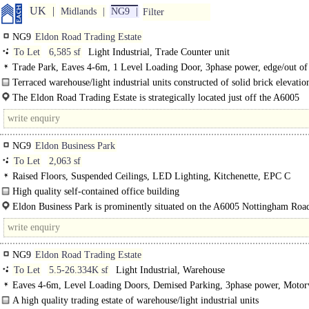
UK
Midlands
NG9
Filter
NG9
Eldon Road Trading Estate
To Let
6,585 sf
Light Industrial, Trade Counter unit
Trade Park, Eaves 4-6m, 1 Level Loading Door, 3phase power, edge/out of
Motorway < 8Km/5miles
Terraced warehouse/light industrial units constructed of solid brick elevatio
metal cladding and first floor offices. The units have a full height..
The Eldon Road Trading Estate is strategically located just off the A6005
Nottingham Road and adjacent to..
NG9
Eldon Business Park
To Let
2,063 sf
Raised Floors, Suspended Ceilings, LED Lighting, Kitchenette, EPC C
High quality self-contained office building
Unit 25 is constructed of brick and blockwork elevations, inset with aluminium
Eldon Business Park is prominently situated on the A6005 Nottingham Roa
which..
NG9
Eldon Road Trading Estate
To Let
5.5-26.334K sf
Light Industrial, Warehouse
Eaves 4-6m, Level Loading Doors, Demised Parking, 3phase power, Moto
8Km/5miles
A high quality trading estate of warehouse/light industrial units