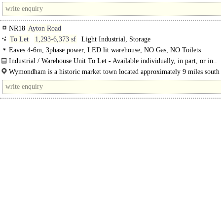
Norwich and is the largest town in the South..
NR18
Ayton Road
To Let
1,293-6,373 sf
Light Industrial, Storage
Eaves 4-6m, 3phase power, LED lit warehouse, NO Gas, NO Toilets
Industrial / Warehouse Unit To Let - Available individually, in part, or in..
Wymondham is a historic market town located approximately 9 miles south
Norwich and is the largest town in the..