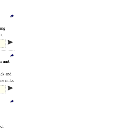
ting
m,
n unit,
ick and..
ine miles
 of