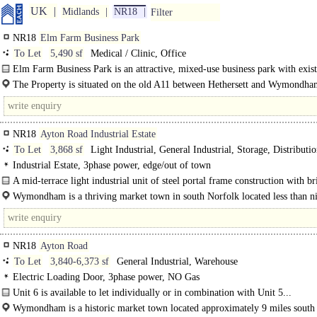
UK
Midlands
NR18
Filter
NR18
Elm Farm Business Park
To Let
5,490 sf
Medical / Clinic, Office
Elm Farm Business Park is an attractive, mixed-use business park with exis
offices, 2 new terraces of small light..
The Property is situated on the old A11 between Hethersett and Wymondha
approximately 6 miles west of Norwich and within 1.5 miles..
NR18
Ayton Road Industrial Estate
To Let
3,868 sf
Light Industrial, General Industrial, Storage, Distributio
Business Unit
Industrial Estate, 3phase power, edge/out of town
A mid-terrace light industrial unit of steel portal frame construction with br
Wymondham is a thriving market town in south Norfolk located less than n
south-east of Norwich. It has a wide range of services and amenities..
NR18
Ayton Road
To Let
3,840-6,373 sf
General Industrial, Warehouse
Electric Loading Door, 3phase power, NO Gas
Unit 6 is available to let individually or in combination with Unit 5...
Wymondham is a historic market town located approximately 9 miles south